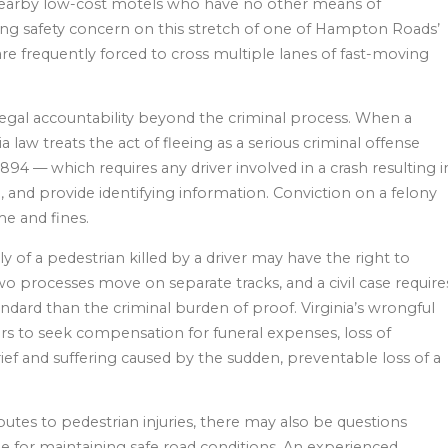
of nearby low-cost motels who have no other means of
ing safety concern on this stretch of one of Hampton Roads’
re frequently forced to cross multiple lanes of fast-moving
 legal accountability beyond the criminal process. When a
ia law treats the act of fleeing as a serious criminal offense
894 — which requires any driver involved in a crash resulting i
, and provide identifying information. Conviction on a felony
me and fines.
y of a pedestrian killed by a driver may have the right to
two processes move on separate tracks, and a civil case require
dard than the criminal burden of proof. Virginia’s wrongful
rs to seek compensation for funeral expenses, loss of
ief and suffering caused by the sudden, preventable loss of a
utes to pedestrian injuries, there may also be questions
le for maintaining safe road conditions. An experienced