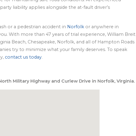
rty liability applies alongside the at-fault driver’s
rash or a pedestrian accident in
Norfolk
or anywhere in
u. With more than 47 years of trial experience, William Breit
Virginia Beach, Chesapeake, Norfolk, and all of Hampton Roads
ies try to minimize what your family deserves. To speak
ey,
contact us today
.
orth Military Highway and Curlew Drive in Norfolk, Virginia.