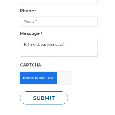
Phone
*
Message
*
m
CAPTCHA
t