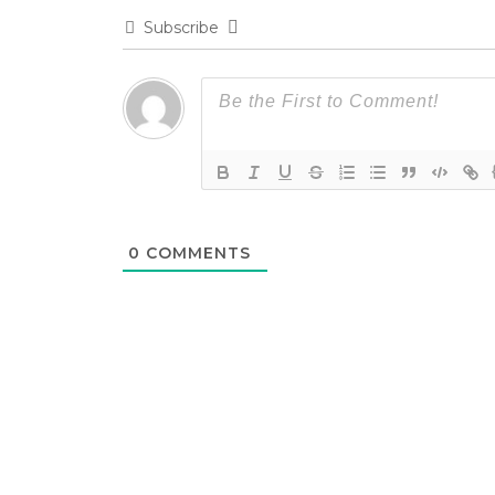
Subscribe
0
COMMENTS