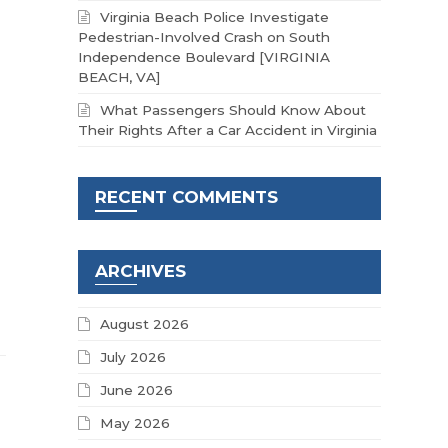
Virginia Beach Police Investigate
Pedestrian-Involved Crash on South
Independence Boulevard [VIRGINIA
BEACH, VA]
What Passengers Should Know About
Their Rights After a Car Accident in Virginia
RECENT COMMENTS
ARCHIVES
August 2026
July 2026
June 2026
May 2026