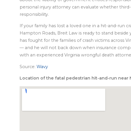
personal injury attorney can evaluate whether third-pa
responsibility.
If your family has lost a loved one in a hit-and-run c
Hampton Roads, Breit Law is ready to stand beside yo
has fought for the families of crash victims across 
— and he will not back down when insurance compan
with an experienced Virginia wrongful death attorn
Source:
Wavy
Location of the fatal pedestrian hit-and-run near N