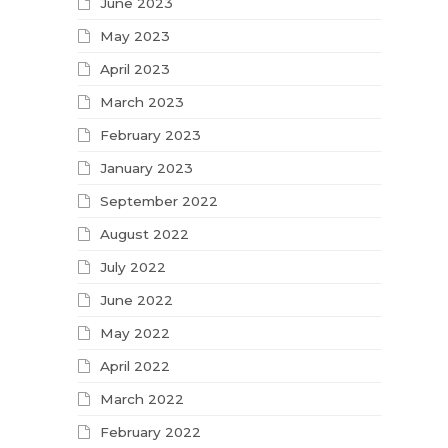
June 2023
May 2023
April 2023
March 2023
February 2023
January 2023
September 2022
August 2022
July 2022
June 2022
May 2022
April 2022
March 2022
February 2022