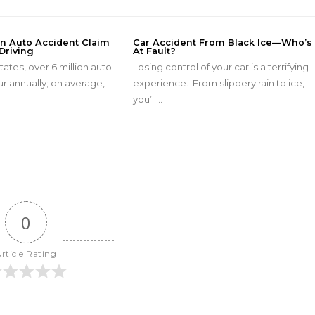
An Auto Accident Claim
Car Accident From Black Ice—Who’s
Driving
At Fault?
tates, over 6 million auto
Losing control of your car is a terrifying
r annually; on average,
experience. From slippery rain to ice,
…
you’ll…
0
rticle Rating