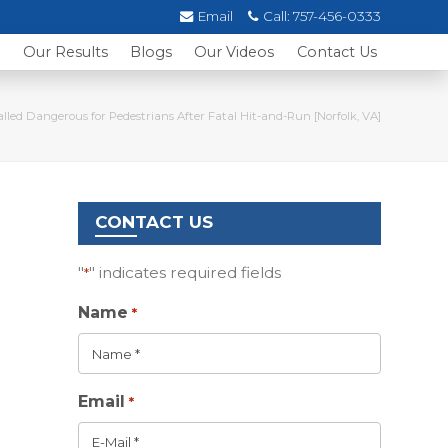
Email
Call:
757-456-0333
s
Our Results
Blogs
Our Videos
Contact Us
lled Dangerous for Pedestrians After Fatal Hit-and-Run [Norfolk, VA]
CONTACT US
"
" indicates required fields
*
Name
*
Email
*