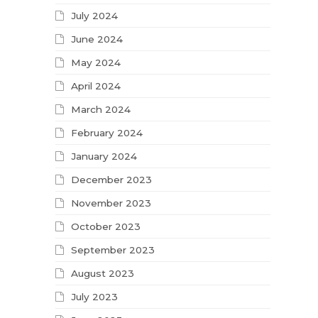
July 2024
June 2024
May 2024
April 2024
March 2024
February 2024
January 2024
December 2023
November 2023
October 2023
September 2023
August 2023
July 2023