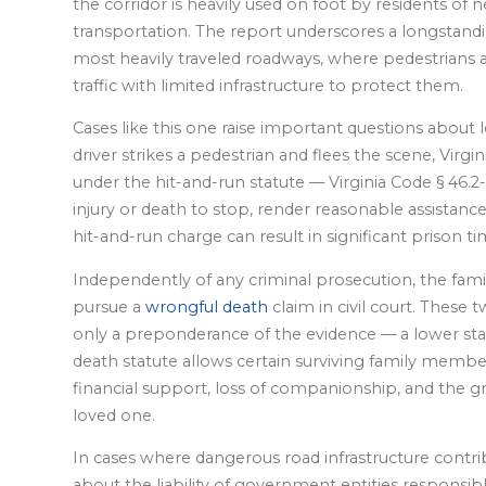
the corridor is heavily used on foot by residents 
transportation. The report underscores a longstand
most heavily traveled roadways, where pedestrians a
traffic with limited infrastructure to protect them.
Cases like this one raise important questions about
driver strikes a pedestrian and flees the scene, Virgin
under the hit-and-run statute — Virginia Code § 46.2-
injury or death to stop, render reasonable assistance
hit-and-run charge can result in significant prison ti
Independently of any criminal prosecution, the famil
pursue a
wrongful death
claim in civil court. These 
only a preponderance of the evidence — a lower stan
death statute allows certain surviving family membe
financial support, loss of companionship, and the gr
loved one.
In cases where dangerous road infrastructure contrib
about the liability of government entities responsib