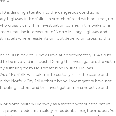
ments
10 is drawing attention to the dangerous conditions
ary Highway in Norfolk — a stretch of road with no trees, no
ho cross it daily. The investigation comes in the wake of a
ld man near the intersection of North Military Highway and
ost motels where residents on foot depend on crossing this
o the 5900 block of Curlew Drive at approximately 10:48 p.m.
d to be involved in a crash. During the investigation, the victi
y suffering from life-threatening injuries. He was
4, of Norfolk, was taken into custody near the scene and
in the Norfolk City Jail without bond. Investigators have not
buting factors, and the investigation remains active and
 of North Military Highway as a stretch without the natural
hat provide pedestrian safety in residential neighborhoods. Ye