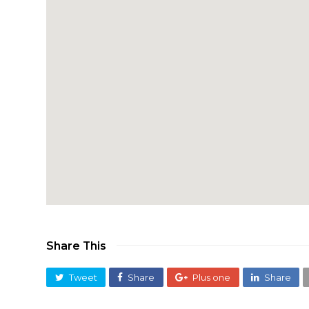
Share This
Tweet
Share
Plus one
Share