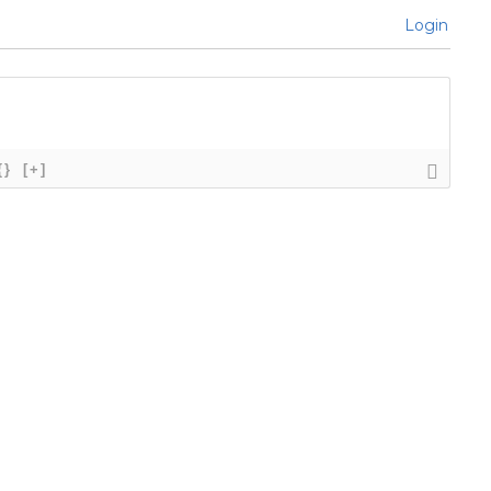
Login
{}
[+]