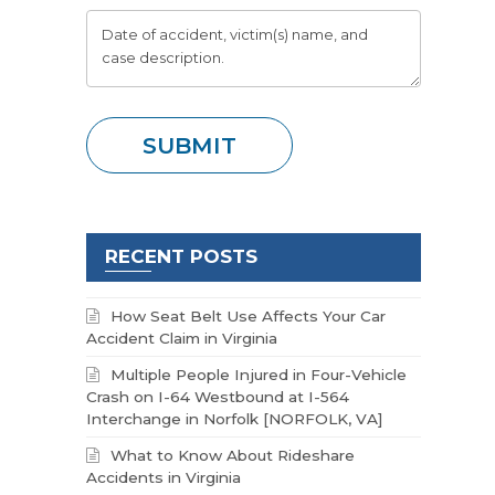
RECENT POSTS
How Seat Belt Use Affects Your Car
Accident Claim in Virginia
Multiple People Injured in Four-Vehicle
Crash on I-64 Westbound at I-564
Interchange in Norfolk [NORFOLK, VA]
What to Know About Rideshare
Accidents in Virginia