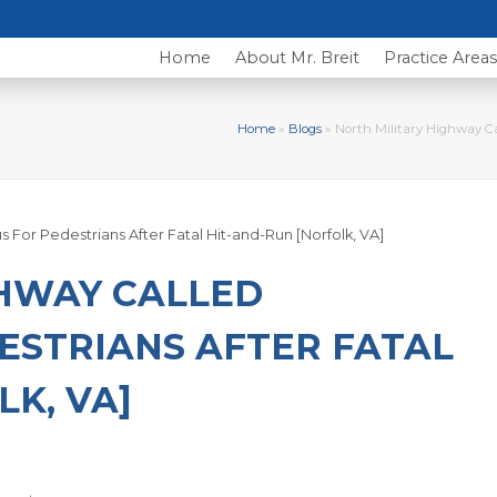
Home
About Mr. Breit
Practice Area
Home
»
Blogs
»
North Military Highway Ca
GHWAY CALLED
ESTRIANS AFTER FATAL
K, VA]