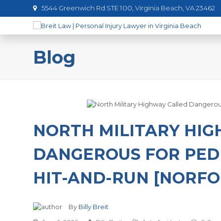
5544 Greenwich Rd STE 100, Virginia Beach, VA 23462
Blog
NORTH MILITARY HI
DANGEROUS FOR PED
HIT-AND-RUN [NORFOL
By
Billy Breit