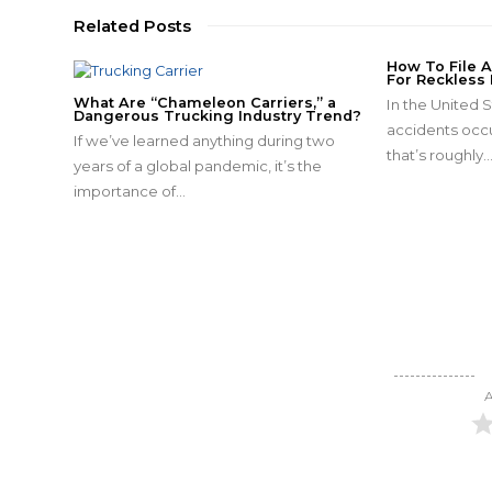
Related Posts
How To File 
For Reckless 
What Are “Chameleon Carriers,” a
In the United S
Dangerous Trucking Industry Trend?
accidents occu
If we’ve learned anything during two
that’s roughly
years of a global pandemic, it’s the
importance of…
A