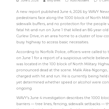
June 5, 2026
Billy Breit
Auto Accident
0 Com
A new report published June 4, 2026 by WAVY News 
pedestrians face along the 1000 block of North Milit
sidewalk buffers, and no protection for the people w
fatal hit-and-run on June 1 that killed an 86-year-o
Curlew Drive, in an area home to a cluster of low-c
busy highway to access basic necessities.
According to Norfolk Police, officers were called t
on June 1 for a report of a suspicious vehicle believe
was located in the 100 block of North Military Highwa
pronounced dead at the scene. Malik Alea-Ngongo, 2
charged with hit and run. He is currently being held 
yet determined whether speed or alcohol were contri
ongoing.
WAVY’s June 4 investigation describes the 1000 block
barriers — tree lines, fencing, sidewalk setbacks — t