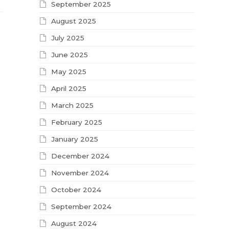
September 2025
August 2025
July 2025
June 2025
May 2025
April 2025
March 2025
February 2025
January 2025
December 2024
November 2024
October 2024
September 2024
August 2024