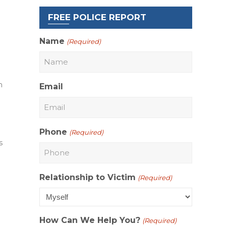
FREE POLICE REPORT
Name
(Required)
n
Email
Phone
(Required)
s
Relationship to Victim
(Required)
How Can We Help You?
(Required)