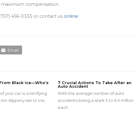
ining maximum compensation.
t (757) 456-0333 or contact us
online
.
Email
 From Black Ice—Who’s
7 Crucial Actions To Take After an
Auto Accident
f your car is a terrifying
With the average number of auto
om slippery rain to ice,
accidents being a stark 5 to 6.3 million
each…