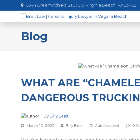
5544 Greenwich Rd STE 100, Virginia Beach, VA 23462
Blog
WHAT ARE “CHAMELEO
DANGEROUS TRUCKIN
By
Billy Breit
March 10, 2022
Billy Breit
Auto Accident
0 C