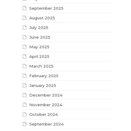
September 2025
August 2025
July 2025
June 2025
May 2025
April 2025
March 2025
February 2025
January 2025
December 2024
November 2024
October 2024
September 2024