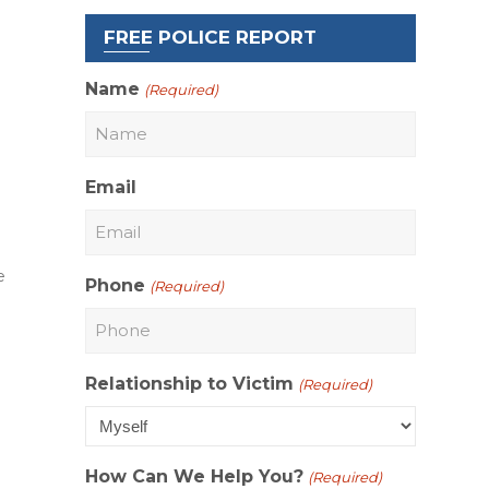
FREE POLICE REPORT
Name
(Required)
Email
e
Phone
(Required)
Relationship to Victim
(Required)
How Can We Help You?
(Required)