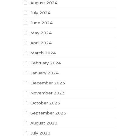
August 2024
July 2024
June 2024
May 2024
April 2024
March 2024
February 2024
January 2024
December 2023
November 2023
October 2023
September 2023
August 2023
July 2023