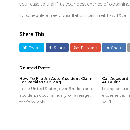
your case to trial if it’s your best chance of obta
To schedule a free consultation, call Breit Law PC a
Share This
Tweet
Share
Plus one
Share
Related Posts
How To File An Auto Accident Claim
Car Accident
For Reckless Driving
At Fault?
In the United States, over 6 million auto
Losing control o
accidents occur annually; on average,
experience. Fr
that’s roughly…
you’ll…