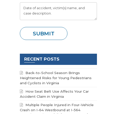
RECENT POSTS
Back-to-School Season Brings
Heightened Risks for Young Pedestrians
and Cyclists in Virginia
How Seat Belt Use Affects Your Car
Accident Claim in Virginia
Multiple People Injured in Four-Vehicle
Crash on I-64 Westbound at I-564