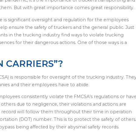
al pandemic, it’s the importance of truckers transporting and
them. But with great importance comes great responsibility.
ere is significant oversight and regulation for the employees
lp ensure the safety of truckers and the general public. Just
nts in the trucking industry find ways to violate trucking
quences for their dangerous actions. One of those ways is a
 CARRIERS”?
SA) is responsible for oversight of the trucking industry. The
nies and their employees have to abide.
ployees consistently violate the FMCSA’s regulations or hav
others due to negligence, their violations and actions are
y record will follow them throughout their time in operation
rtation (DOT) number. This is to protect the safety of others
ypass being affected by their abysmal safety records.