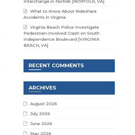
Interchange in Norfolk [NORFOLK, VA]
What to Know About Rideshare
Accidents in Virginia
Virginia Beach Police Investigate
Pedestrian-Involved Crash on South
Independence Boulevard [VIRGINIA
BEACH, VA]
RECENT COMMENTS
ARCHIVES
August 2026
July 2026
June 2026
May 2026