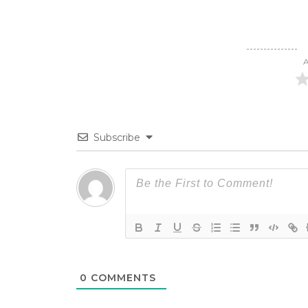
A
Subscribe
0
COMMENTS