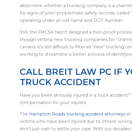
determine whether a trucking company is a chame
for signs of prior problematic safety records, calle
operating under an old name and DOT number.
Still, the FMCSA hasn’t designed a fool-proof proces
though vetting new trucking companies for “chamel
carriers, it’s still difficult to filter all “new” truc
working to streamline a better process of identifyi
CALL BREIT LAW PC IF 
TRUCK ACCIDENT
Have you been seriously injured in a truck accident? 
compensation for your injuries.
The
Hampton Roads trucking accident attorneys
at 
victims who have been injured due to others’ wrong
don’t just rush to settle your case. With our decades