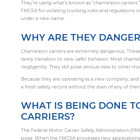
They’re using what’s known as “chameleon carriers
FMCSA for violating trucking rules and regulations o
under a new name.
WHY ARE THEY DANGE
Chameleon carriers are extremely dangerous. Thes
rarely transition to new, safer behavior. Most chamel
negligently. They still pose serious risks to other m
Because they are operating as a new company, and
a fresh safety record without the stain of any of thei
WHAT IS BEING DONE 
CARRIERS?
The Federal Motor Carrier Safety Administration (FMC
pose. When the FMCSA processes new applications 