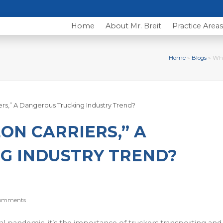
Home
About Mr. Breit
Practice Area
Home
»
Blogs
»
Wha
N CARRIERS,” A
G INDUSTRY TREND?
omments