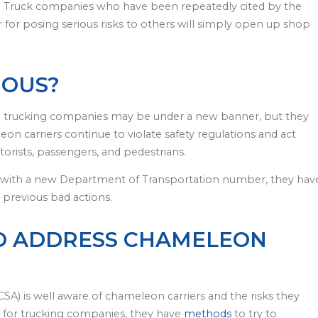
.” Truck companies who have been repeatedly cited by the
r for posing serious risks to others will simply open up shop
ROUS?
e trucking companies may be under a new banner, but they
eon carriers continue to violate safety regulations and act
otorists, passengers, and pedestrians.
 with a new Department of Transportation number, they hav
r previous bad actions.
TO ADDRESS CHAMELEON
SA) is well aware of chameleon carriers and the risks they
for trucking companies, they have
methods
to try to