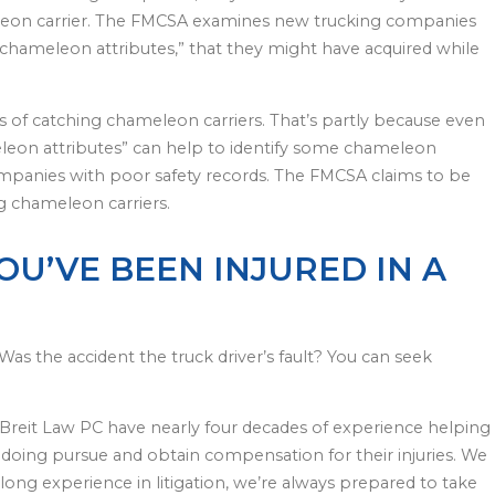
leon carrier. The FMCSA examines new trucking companies
d “chameleon attributes,” that they might have acquired while
s of catching chameleon carriers. That’s partly because even
eon attributes” can help to identify some chameleon
king companies with poor safety records. The FMCSA claims to be
ng chameleon carriers.
YOU’VE BEEN INJURED IN A
Was the accident the truck driver’s fault? You can seek
Breit Law PC have nearly four decades of experience helping
doing pursue and obtain compensation for their injuries. We
-long experience in litigation, we’re always prepared to take