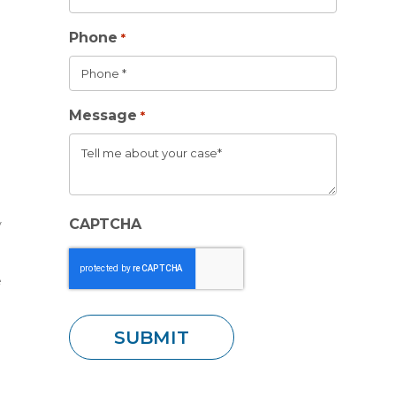
Phone
*
Message
*
CAPTCHA
y
e
.