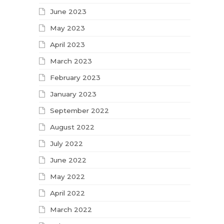
June 2023
May 2023
April 2023
March 2023
February 2023
January 2023
September 2022
August 2022
July 2022
June 2022
May 2022
April 2022
March 2022