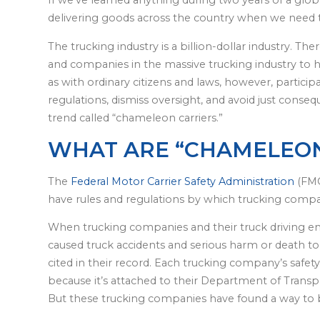
If we’ve learned anything during two years of a glob
delivering goods across the country when we need 
The trucking industry is a billion-dollar industry. Th
and companies in the massive trucking industry to he
as with ordinary citizens and laws, however, participa
regulations, dismiss oversight, and avoid just conse
trend called “chameleon carriers.”
WHAT ARE “CHAMELEON
The
Federal Motor Carrier Safety Administration
(FMC
have rules and regulations by which trucking compa
When trucking companies and their truck driving em
caused truck accidents and serious harm or death to 
cited in their record. Each trucking company’s safet
because it’s attached to their Department of Transpo
But these trucking companies have found a way to b