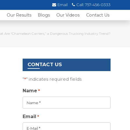
Email
Call:
757-456-0333
s
Our Results
Blogs
Our Videos
Contact Us
t Are “Chameleon Carriers,” a Dangerous Trucking Industry Trend?
CONTACT US
"
" indicates required fields
*
Name
*
Email
*