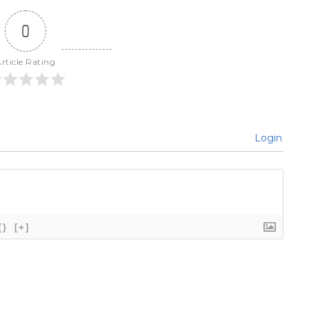
0
rticle Rating
Login
{}
[+]