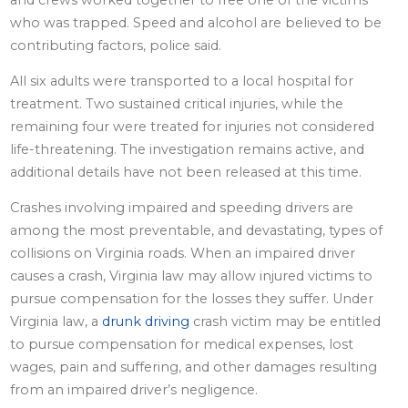
who was trapped. Speed and alcohol are believed to be
contributing factors, police said.
All six adults were transported to a local hospital for
treatment. Two sustained critical injuries, while the
remaining four were treated for injuries not considered
life-threatening. The investigation remains active, and
additional details have not been released at this time.
Crashes involving impaired and speeding drivers are
among the most preventable, and devastating, types of
collisions on Virginia roads. When an impaired driver
causes a crash, Virginia law may allow injured victims to
pursue compensation for the losses they suffer. Under
Virginia law, a
drunk driving
crash victim may be entitled
to pursue compensation for medical expenses, lost
wages, pain and suffering, and other damages resulting
from an impaired driver’s negligence.