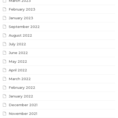
March 2023
February 2023
January 2023
September 2022
August 2022
July 2022
June 2022
May 2022
April 2022
March 2022
February 2022
January 2022
December 2021
November 2021