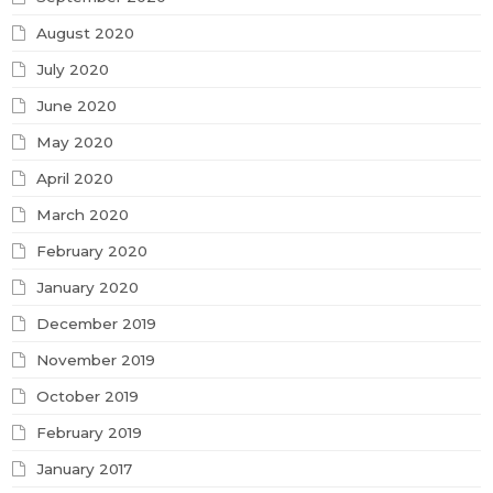
August 2020
July 2020
June 2020
May 2020
April 2020
March 2020
February 2020
January 2020
December 2019
November 2019
October 2019
February 2019
January 2017