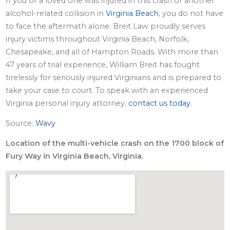
If you or a loved one was injured in this crash or another
alcohol-related collision in
Virginia Beach
, you do not have
to face the aftermath alone. Breit Law proudly serves
injury victims throughout Virginia Beach, Norfolk,
Chesapeake, and all of Hampton Roads. With more than
47 years of trial experience, William Breit has fought
tirelessly for seriously injured Virginians and is prepared to
take your case to court. To speak with an experienced
Virginia personal injury attorney,
contact us today
.
Source:
Wavy
Location of the multi-vehicle crash on the 1700 block of
Fury Way in Virginia Beach, Virginia.