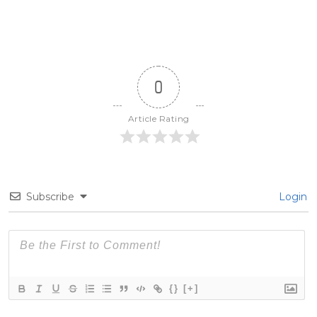
0
Article Rating
Subscribe
Login
{}
[+]