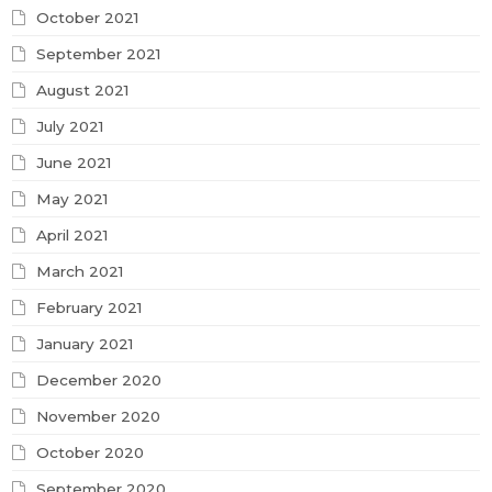
October 2021
September 2021
August 2021
July 2021
June 2021
May 2021
April 2021
March 2021
February 2021
January 2021
December 2020
November 2020
October 2020
September 2020