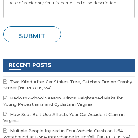
RECENT POSTS
Two Killed After Car Strikes Tree, Catches Fire on Granby
Street [NORFOLK, VA]
Back-to-School Season Brings Heightened Risks for
Young Pedestrians and Cyclists in Virginia
How Seat Belt Use Affects Your Car Accident Claim in
Virginia
Multiple People Injured in Four-Vehicle Crash on I-64
Westbound at I-564 Interchange in Norfolk [NORFOLK, VA]