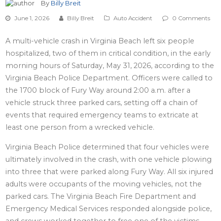
By
Billy Breit
June 1, 2026
Billy Breit
Auto Accident
0 Comments
A multi-vehicle crash in Virginia Beach left six people
hospitalized, two of them in critical condition, in the early
morning hours of Saturday, May 31, 2026, according to the
Virginia Beach Police Department. Officers were called to
the 1700 block of Fury Way around 2:00 a.m. after a
vehicle struck three parked cars, setting off a chain of
events that required emergency teams to extricate at
least one person from a wrecked vehicle.
Virginia Beach Police determined that four vehicles were
ultimately involved in the crash, with one vehicle plowing
into three that were parked along Fury Way. All six injured
adults were occupants of the moving vehicles, not the
parked cars. The Virginia Beach Fire Department and
Emergency Medical Services responded alongside police,
and crews worked together to free one of the victims