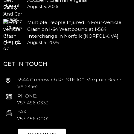
Accident Claim in Virginia
August 5, 2026
Multiple People Injured in Four-Vehicle
Crash on I-64 Westbound at I-564
Interchange in Norfolk [NORFOLK, VA]
August 4, 2026
GET IN TOUCH
5544 Greenwich Rd STE 100, Virginia Beach,
VA 23462
PHONE:
757-456-0333
FAX:
757-456-0002