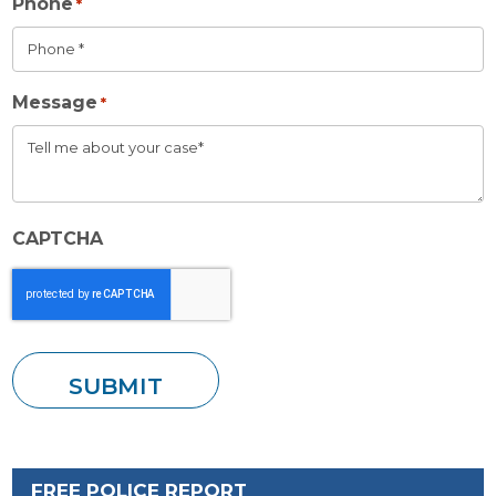
Phone
*
Message
*
CAPTCHA
FREE POLICE REPORT