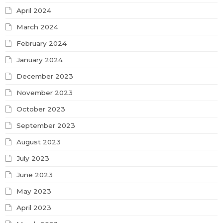
April 2024
March 2024
February 2024
January 2024
December 2023
November 2023
October 2023
September 2023
August 2023
July 2023
June 2023
May 2023
April 2023