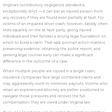
Virginia’s contributory negligence standard is
exceptionally strict — it can bar an injured person from
any recovery if they are found even partially at fault. For
victims of an impaired driver crash, however, liability often
rests squarely on the at-fault party, giving injured
individuals and their families a strong legal foundation on
which to build a claim. That said, prompt action matters:
preserving evidence, obtaining the police report, and
seeking legal counsel early can make a significant
difference in the outcome of a case.
When multiple people are injured in a single crash,
insurance companies face large combined claims and
may aggressively work to minimize payouts. Victims who
retain an experienced attorney are better positioned to
navigate those pressures and recover the full
compensation they are owed under Virginia law.