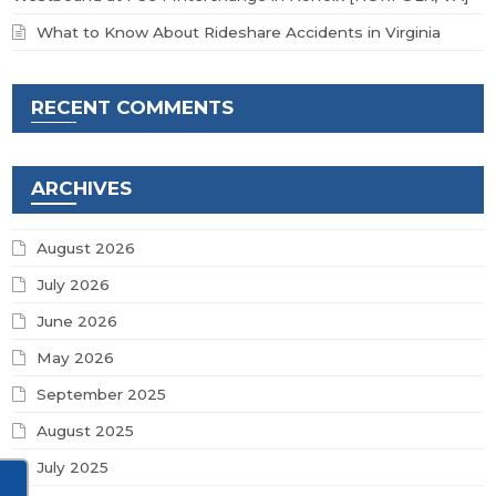
What to Know About Rideshare Accidents in Virginia
RECENT COMMENTS
ARCHIVES
August 2026
July 2026
June 2026
May 2026
September 2025
August 2025
July 2025