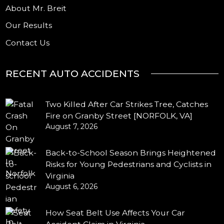
About Mr. Breit
Our Results
Contact Us
RECENT AUTO ACCIDENTS
Two Killed After Car Strikes Tree, Catches
Fire on Granby Street [NORFOLK, VA]
August 7, 2026
Back-to-School Season Brings Heightened
Risks for Young Pedestrians and Cyclists in
Virginia
August 6, 2026
How Seat Belt Use Affects Your Car