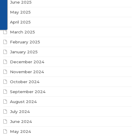
June 2025
May 2025
April 2025
March 2025
February 2025
January 2025
December 2024
November 2024
October 2024
September 2024
August 2024
July 2024
June 2024
May 2024