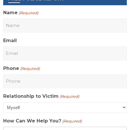
Name
(Required)
Email
Phone
(Required)
Relationship to Victim
(Required)
How Can We Help You?
(Required)