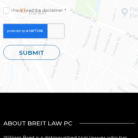
I have read the disclaimer. *
ABOUT BREIT LAW PC
William Breit is a distinguished trial lawyer who has