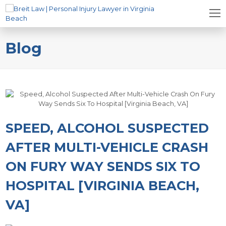
Blog
SPEED, ALCOHOL SUSPECTED
AFTER MULTI-VEHICLE CRASH
ON FURY WAY SENDS SIX TO
HOSPITAL [VIRGINIA BEACH,
VA]