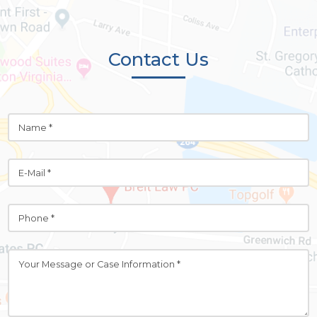
Contact Us