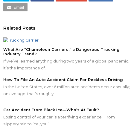
Email
Related Posts
What Are “Chameleon Carriers,” a Dangerous Trucking
Industry Trend?
If we’ve learned anything during two years of a global pandemic,
it’s the importance of…
How To File An Auto Accident Claim For Reckless Driving
In the United States, over 6 million auto accidents occur annually;
on average, that’s roughly…
Car Accident From Black Ice—Who’s At Fault?
Losing control of your car is a terrifying experience. From
slippery rain to ice, you’ll…