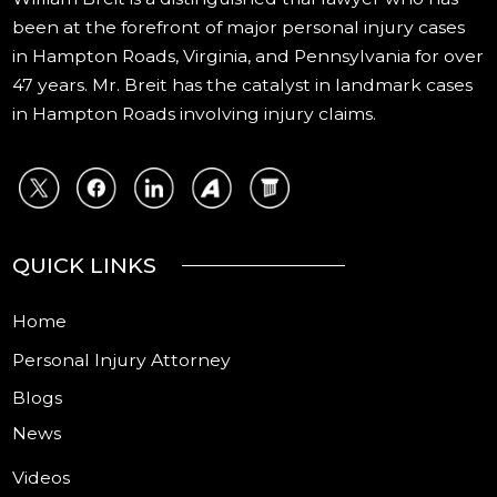
been at the forefront of major personal injury cases
in Hampton Roads, Virginia, and Pennsylvania for over
47 years. Mr. Breit has the catalyst in landmark cases
in Hampton Roads involving injury claims.
QUICK LINKS
Home
Personal Injury Attorney
Blogs
News
Videos