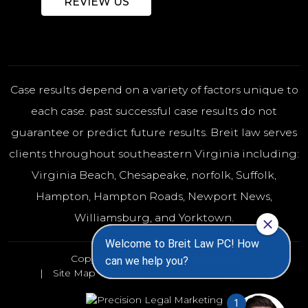
REVIEW US
Case results depend on a variety of factors unique to
each case. past successful case results do not
guarantee or predict future results. Breit law serves
clients throughout southeastern Virginia including:
Virginia Beach
,
Chesapeake
,
norfolk
, Suffolk,
Hampton, Hampton Roads, Newport News,
Williamsburg, and Yorktown.
Copyright 2026 - All rights reserved
Site Map
Disclaimer
Privacy Policy