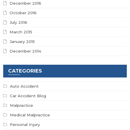
December 2016
October 2016
July 2016
March 2015
January 2015
December 2014
CATEGORIES
Auto Accident
Car Accident Blog
Malpractice
Medical Malpractice
Personal Injury