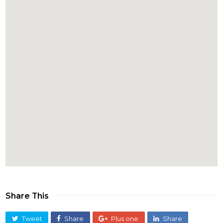
Share This
Tweet
Share
Plus one
Share