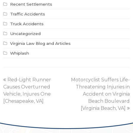
Recent Settlements
Traffic Accidents
Truck Accidents
Uncategorized
Virginia Law Blog and Articles
Whiplash
previous
next
Red-Light Runner
Motorcyclist Suffers Life-
post:
post:
Causes Overturned
Threatening Injuries in
Vehicle, Injures One
Accident on Virginia
[Chesapeake, VA]
Beach Boulevard
[Virginia Beach, VA]