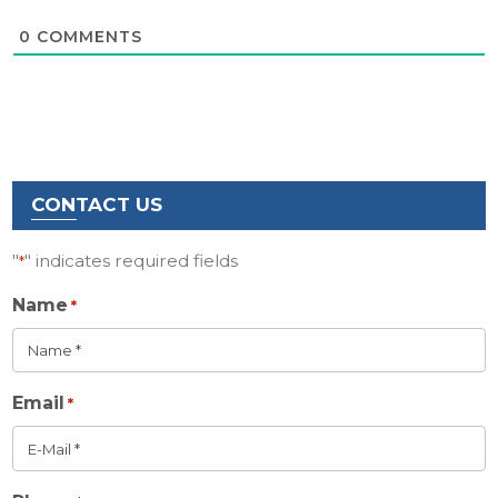
0
COMMENTS
CONTACT US
"
" indicates required fields
*
Name
*
Email
*