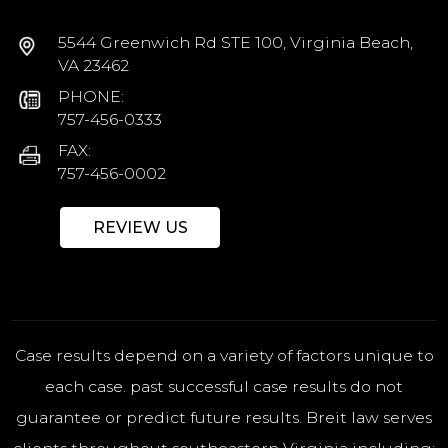
5544 Greenwich Rd STE 100, Virginia Beach,
VA 23462
PHONE:
757-456-0333
FAX:
757-456-0002
REVIEW US
Case results depend on a variety of factors unique to
each case. past successful case results do not
guarantee or predict future results. Breit law serves