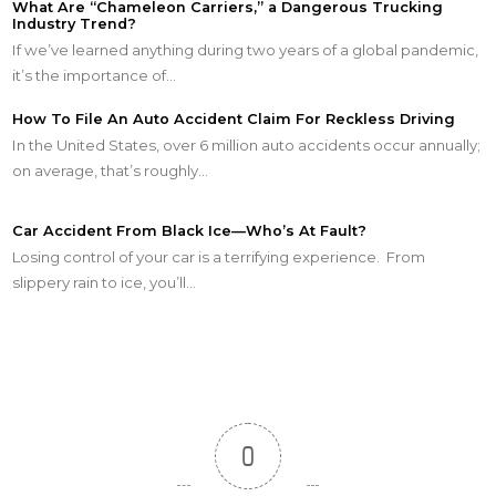
What Are “Chameleon Carriers,” a Dangerous Trucking
Industry Trend?
If we’ve learned anything during two years of a global pandemic,
it’s the importance of…
How To File An Auto Accident Claim For Reckless Driving
In the United States, over 6 million auto accidents occur annually;
on average, that’s roughly…
Car Accident From Black Ice—Who’s At Fault?
Losing control of your car is a terrifying experience. From
slippery rain to ice, you’ll…
0