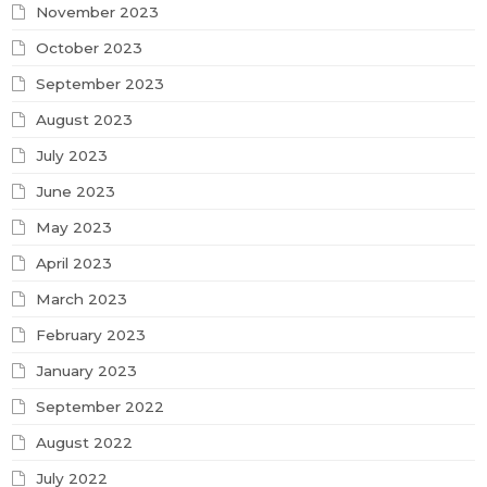
November 2023
October 2023
September 2023
August 2023
July 2023
June 2023
May 2023
April 2023
March 2023
February 2023
January 2023
September 2022
August 2022
July 2022