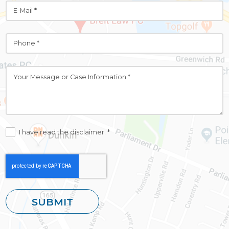
I have read the disclaimer. *