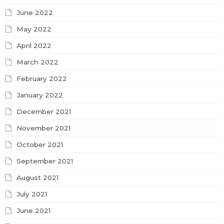
June 2022
May 2022
April 2022
March 2022
February 2022
January 2022
December 2021
November 2021
October 2021
September 2021
August 2021
July 2021
June 2021