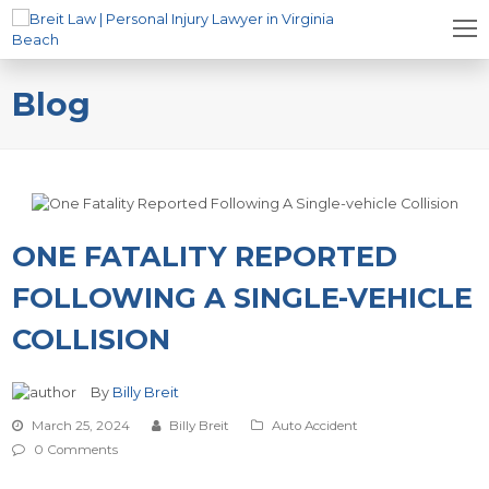
Blog
ONE FATALITY REPORTED
FOLLOWING A SINGLE-VEHICLE
COLLISION
By
Billy Breit
March 25, 2024
Billy Breit
Auto Accident
0 Comments