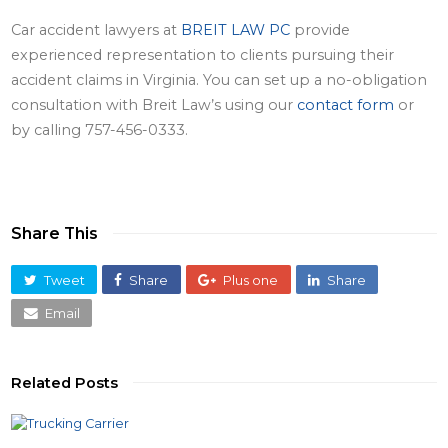
Car accident lawyers
at
BREIT LAW PC
provide
experienced representation to clients pursuing their
accident claims in Virginia. You can set up a no-obligation
consultation with Breit Law’s using our
contact form
or
by calling 757-456-0333.
Share This
Tweet
Share
Plus one
Share
Email
Related Posts