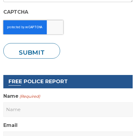
CAPTCHA
FREE POLICE REPORT
Name
(Required)
Email