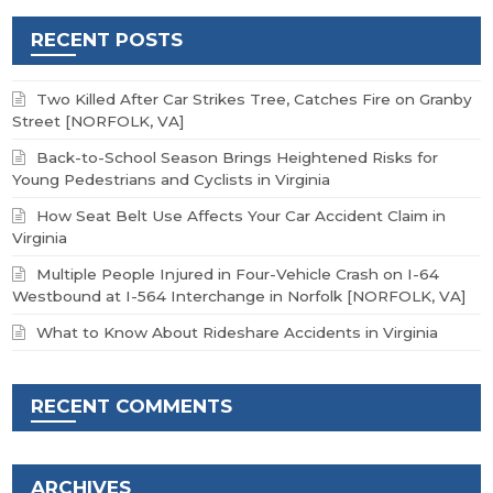
RECENT POSTS
Two Killed After Car Strikes Tree, Catches Fire on Granby
Street [NORFOLK, VA]
Back-to-School Season Brings Heightened Risks for
Young Pedestrians and Cyclists in Virginia
How Seat Belt Use Affects Your Car Accident Claim in
Virginia
Multiple People Injured in Four-Vehicle Crash on I-64
Westbound at I-564 Interchange in Norfolk [NORFOLK, VA]
What to Know About Rideshare Accidents in Virginia
RECENT COMMENTS
ARCHIVES