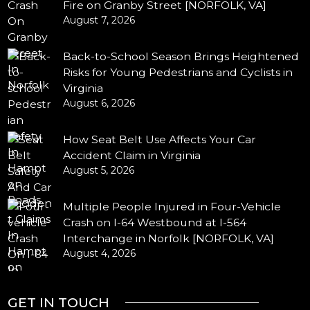
Fire on Granby Street [NORFOLK, VA]
August 7, 2026
Back-to-School Season Brings Heightened
Risks for Young Pedestrians and Cyclists in
Virginia
August 6, 2026
How Seat Belt Use Affects Your Car
Accident Claim in Virginia
August 5, 2026
Multiple People Injured in Four-Vehicle
Crash on I-64 Westbound at I-564
Interchange in Norfolk [NORFOLK, VA]
August 4, 2026
GET IN TOUCH