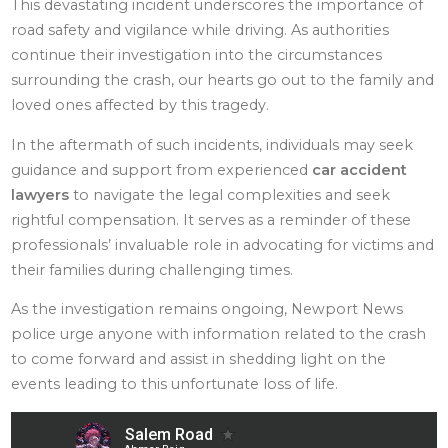
This devastating incident underscores the importance of
road safety and vigilance while driving. As authorities
continue their investigation into the circumstances
surrounding the crash, our hearts go out to the family and
loved ones affected by this tragedy.
In the aftermath of such incidents, individuals may seek
guidance and support from experienced
car accident
lawyers
to navigate the legal complexities and seek
rightful compensation. It serves as a reminder of these
professionals’ invaluable role in advocating for victims and
their families during challenging times.
As the investigation remains ongoing, Newport News
police urge anyone with information related to the crash
to come forward and assist in shedding light on the
events leading to this unfortunate loss of life.