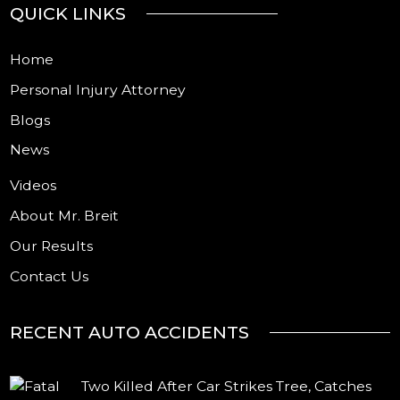
QUICK LINKS
Home
Personal Injury Attorney
Blogs
News
Videos
About Mr. Breit
Our Results
Contact Us
RECENT AUTO ACCIDENTS
Two Killed After Car Strikes Tree, Catches