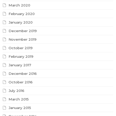
March 2020
February 2020
January 2020
December 2019
November 2019
October 2019
February 2019
January 2017
December 2016
October 2016
July 2016
March 2015
January 2015