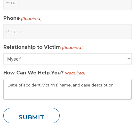
Phone
(Required)
Relationship to Victim
(Required)
How Can We Help You?
(Required)