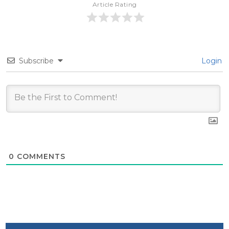
Article Rating
Subscribe
Login
0
COMMENTS