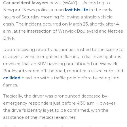
Car accident lawyers
news: (WAVY) — According to
Newport News police, a man
lost his life
in the early
hours of Saturday morning following a single-vehicle
crash. The incident occurred on March 23, shortly after 4
a.m., at the intersection of Warwick Boulevard and Nettles
Drive.
Upon receiving reports, authorities rushed to the scene to
discover a vehicle engulfed in flames. Initial investigations
unveiled that an SUV traveling northbound on Warwick
Boulevard veered off the road, mounted a raised curb, and
collided
head-on with a traffic pole before bursting into
flames.
Tragically, the driver was pronounced deceased by
emergency responders just before 4:30 a.m. However,
the driver’s identity is yet to be confirmed, with the
assistance of the medical examiner.