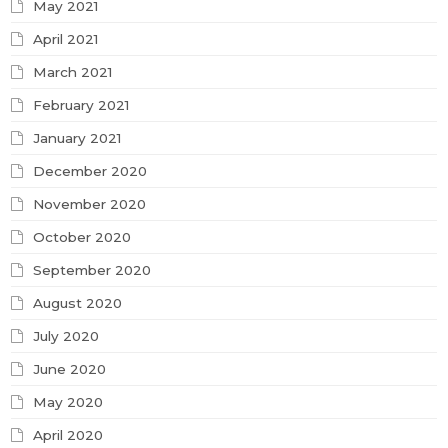
May 2021
April 2021
March 2021
February 2021
January 2021
December 2020
November 2020
October 2020
September 2020
August 2020
July 2020
June 2020
May 2020
April 2020