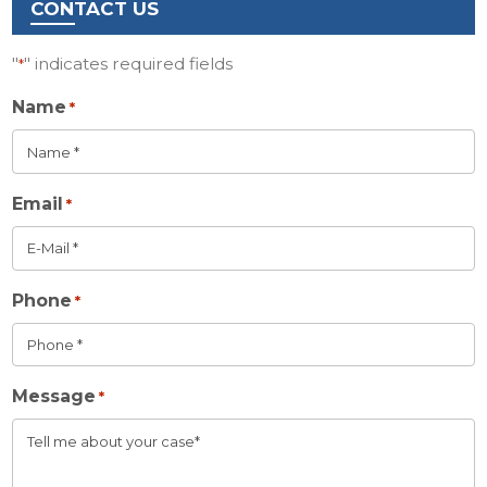
CONTACT US
"
" indicates required fields
*
Name
*
Email
*
Phone
*
Message
*