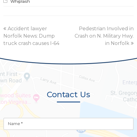
Whiplash
previous
next
Accident lawyer
Pedestrian Involved in
post:
post:
Norfolk News: Dump
Crash on N. Military Hwy.
truck crash causes I-64
in Norfolk
Contact Us