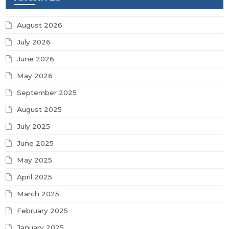
August 2026
July 2026
June 2026
May 2026
September 2025
August 2025
July 2025
June 2025
May 2025
April 2025
March 2025
February 2025
January 2025