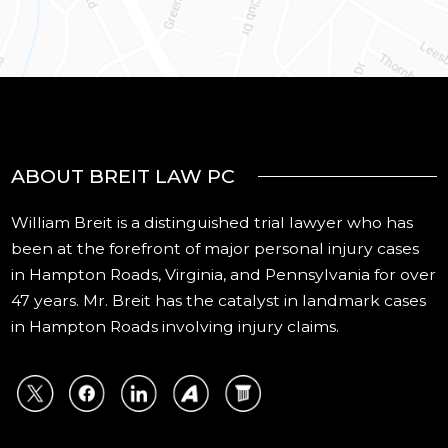
ABOUT BREIT LAW PC
William Breit is a distinguished trial lawyer who has
been at the forefront of major personal injury cases
in Hampton Roads, Virginia, and Pennsylvania for over
47 years. Mr. Breit has the catalyst in landmark cases
in Hampton Roads involving injury claims.