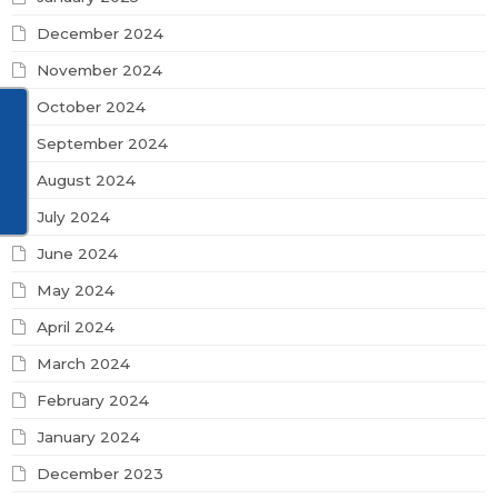
December 2024
November 2024
October 2024
September 2024
August 2024
July 2024
June 2024
May 2024
April 2024
March 2024
February 2024
January 2024
December 2023