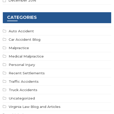
December 2014
CATEGORIES
Auto Accident
Car Accident Blog
Malpractice
Medical Malpractice
Personal Injury
Recent Settlements
Traffic Accidents
Truck Accidents
Uncategorized
Virginia Law Blog and Articles