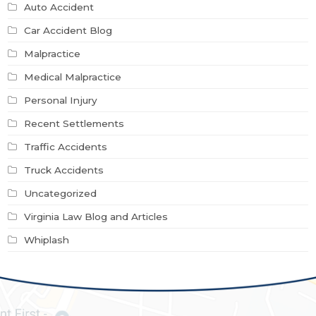
Auto Accident
Car Accident Blog
Malpractice
Medical Malpractice
Personal Injury
Recent Settlements
Traffic Accidents
Truck Accidents
Uncategorized
Virginia Law Blog and Articles
Whiplash