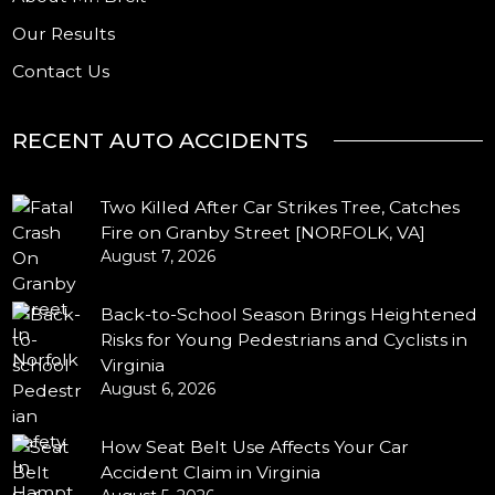
Our Results
Contact Us
RECENT AUTO ACCIDENTS
Two Killed After Car Strikes Tree, Catches
Fire on Granby Street [NORFOLK, VA]
August 7, 2026
Back-to-School Season Brings Heightened
Risks for Young Pedestrians and Cyclists in
Virginia
August 6, 2026
How Seat Belt Use Affects Your Car
Accident Claim in Virginia