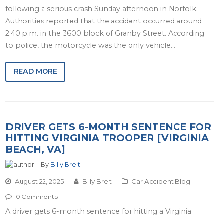
following a serious crash Sunday afternoon in Norfolk.
Authorities reported that the accident occurred around
2:40 p.m. in the 3600 block of Granby Street. According
to police, the motorcycle was the only vehicle…
READ MORE
DRIVER GETS 6-MONTH SENTENCE FOR
HITTING VIRGINIA TROOPER [VIRGINIA
BEACH, VA]
By
Billy Breit
August 22, 2025
Billy Breit
Car Accident Blog
0 Comments
A driver gets 6-month sentence for hitting a Virginia