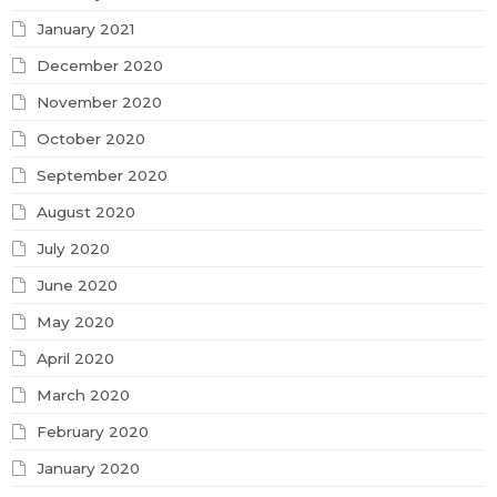
January 2021
December 2020
November 2020
October 2020
September 2020
August 2020
July 2020
June 2020
May 2020
April 2020
March 2020
February 2020
January 2020