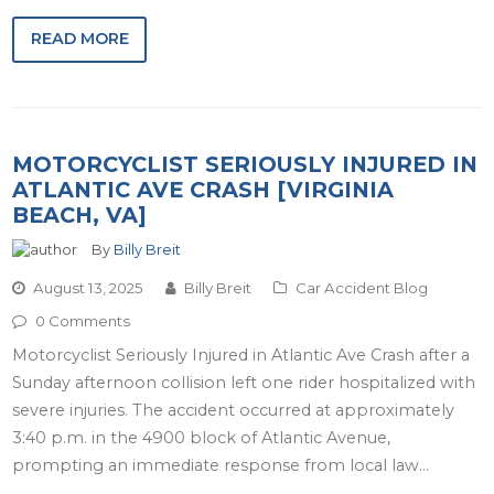
READ MORE
MOTORCYCLIST SERIOUSLY INJURED IN
ATLANTIC AVE CRASH [VIRGINIA
BEACH, VA]
By
Billy Breit
August 13, 2025
Billy Breit
Car Accident Blog
0 Comments
Motorcyclist Seriously Injured in Atlantic Ave Crash after a
Sunday afternoon collision left one rider hospitalized with
severe injuries. The accident occurred at approximately
3:40 p.m. in the 4900 block of Atlantic Avenue,
prompting an immediate response from local law…