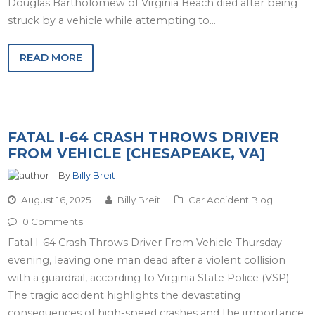
Douglas Bartholomew of Virginia Beach died after being
struck by a vehicle while attempting to…
READ MORE
FATAL I-64 CRASH THROWS DRIVER
FROM VEHICLE [CHESAPEAKE, VA]
By
Billy Breit
August 16, 2025
Billy Breit
Car Accident Blog
0 Comments
Fatal I-64 Crash Throws Driver From Vehicle Thursday
evening, leaving one man dead after a violent collision
with a guardrail, according to Virginia State Police (VSP).
The tragic accident highlights the devastating
consequences of high-speed crashes and the importance