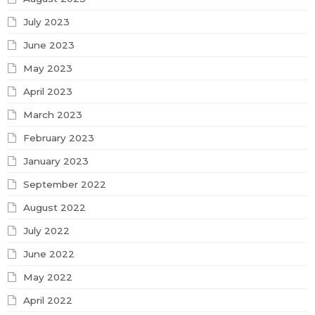
July 2023
June 2023
May 2023
April 2023
March 2023
February 2023
January 2023
September 2022
August 2022
July 2022
June 2022
May 2022
April 2022