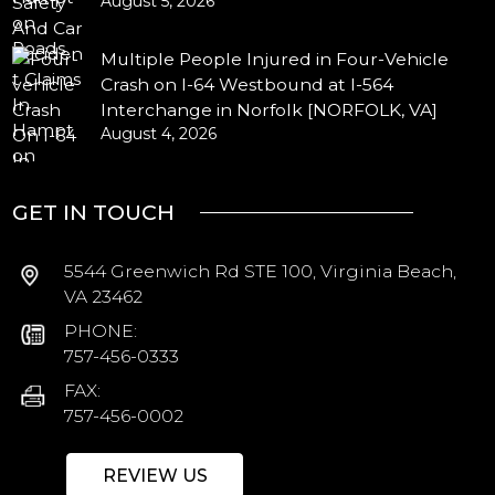
August 5, 2026
Multiple People Injured in Four-Vehicle
Crash on I-64 Westbound at I-564
Interchange in Norfolk [NORFOLK, VA]
August 4, 2026
GET IN TOUCH
5544 Greenwich Rd STE 100, Virginia Beach,
VA 23462
PHONE:
757-456-0333
FAX:
757-456-0002
REVIEW US