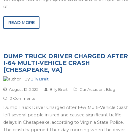
of…
READ MORE
DUMP TRUCK DRIVER CHARGED AFTER
I-64 MULTI-VEHICLE CRASH
[CHESAPEAKE, VA]
By
Billy Breit
August 15, 2025
Billy Breit
Car Accident Blog
0 Comments
Dump Truck Driver Charged After I-64 Multi-Vehicle Crash
left several people injured and caused significant traffic
delays in Chesapeake, according to Virginia State Police.
The crash happened Thursday morning when the driver