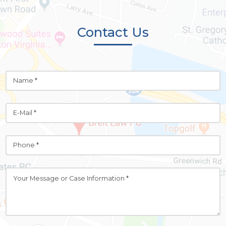
Contact Us