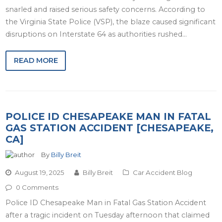
snarled and raised serious safety concerns. According to
the Virginia State Police (VSP), the blaze caused significant
disruptions on Interstate 64 as authorities rushed…
READ MORE
POLICE ID CHESAPEAKE MAN IN FATAL
GAS STATION ACCIDENT [CHESAPEAKE,
CA]
By
Billy Breit
August 19, 2025
Billy Breit
Car Accident Blog
0 Comments
Police ID Chesapeake Man in Fatal Gas Station Accident
after a tragic incident on Tuesday afternoon that claimed