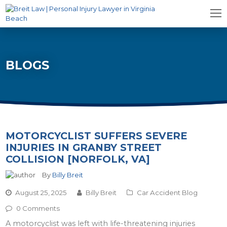
BLOGS
MOTORCYCLIST SUFFERS SEVERE
INJURIES IN GRANBY STREET
COLLISION [NORFOLK, VA]
By
Billy Breit
August 25, 2025
Billy Breit
Car Accident Blog
0 Comments
A motorcyclist was left with life-threatening injuries