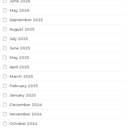
June 2026
May 2026
September 2025
August 2025
July 2025
June 2025
May 2025
April 2025
March 2025
February 2025
January 2025
December 2024
November 2024
October 2024