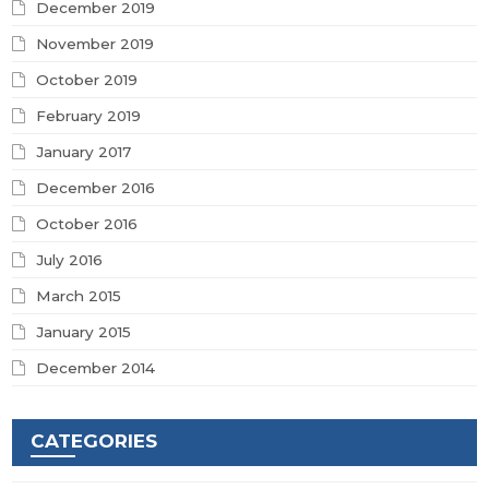
December 2019
November 2019
October 2019
February 2019
January 2017
December 2016
October 2016
July 2016
March 2015
January 2015
December 2014
CATEGORIES