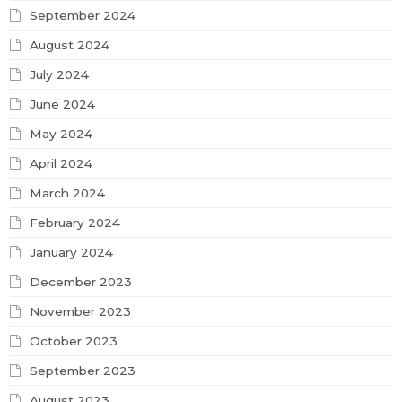
September 2024
August 2024
July 2024
June 2024
May 2024
April 2024
March 2024
February 2024
January 2024
December 2023
November 2023
October 2023
September 2023
August 2023