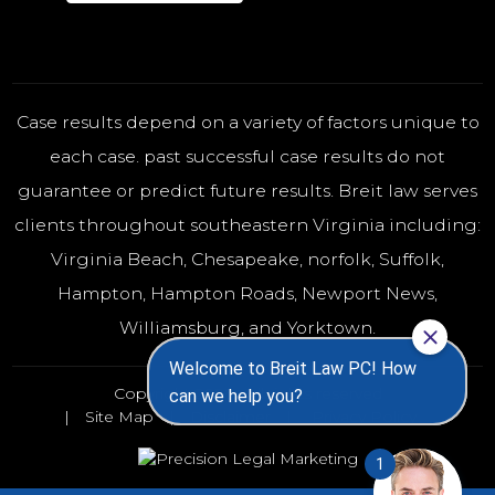
Case results depend on a variety of factors unique to
each case. past successful case results do not
guarantee or predict future results. Breit law serves
clients throughout southeastern Virginia including:
Virginia Beach
,
Chesapeake
,
norfolk
, Suffolk,
Hampton, Hampton Roads, Newport News,
Williamsburg, and Yorktown.
Copyright 2026 - All rights reserved
Site Map
Disclaimer
Privacy Policy