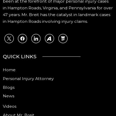
been at the forefront of major personal injury cases
in Hampton Roads, Virginia, and Pennsylvania for over
47 years. Mr. Breit has the catalyst in landmark cases
in Hampton Roads involving injury claims.
QUICK LINKS
Home
Personal Injury Attorney
Blogs
News
Videos
About Mr. Breit