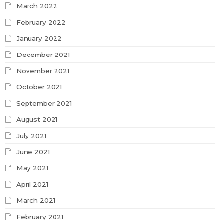
March 2022
February 2022
January 2022
December 2021
November 2021
October 2021
September 2021
August 2021
July 2021
June 2021
May 2021
April 2021
March 2021
February 2021