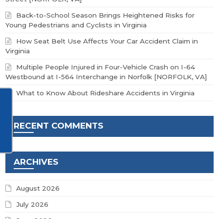
Back-to-School Season Brings Heightened Risks for
Young Pedestrians and Cyclists in Virginia
How Seat Belt Use Affects Your Car Accident Claim in
Virginia
Multiple People Injured in Four-Vehicle Crash on I-64
Westbound at I-564 Interchange in Norfolk [NORFOLK, VA]
What to Know About Rideshare Accidents in Virginia
RECENT COMMENTS
ARCHIVES
August 2026
July 2026