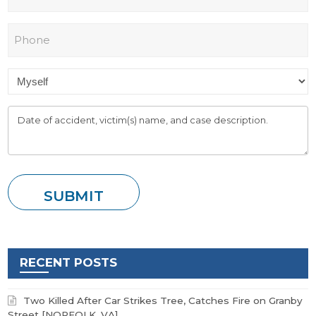
RECENT POSTS
Two Killed After Car Strikes Tree, Catches Fire on Granby
Street [NORFOLK, VA]