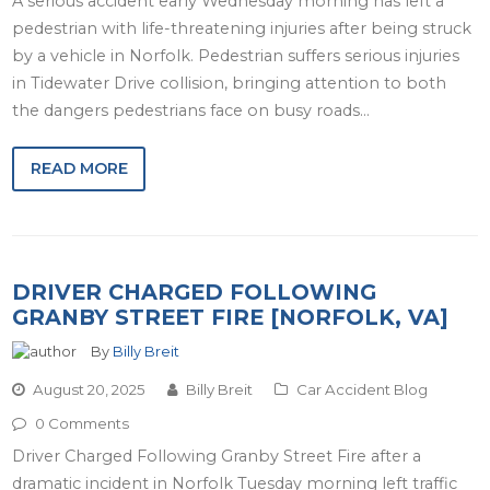
A serious accident early Wednesday morning has left a
pedestrian with life-threatening injuries after being struck
by a vehicle in Norfolk. Pedestrian suffers serious injuries
in Tidewater Drive collision, bringing attention to both
the dangers pedestrians face on busy roads…
READ MORE
DRIVER CHARGED FOLLOWING
GRANBY STREET FIRE [NORFOLK, VA]
By
Billy Breit
August 20, 2025
Billy Breit
Car Accident Blog
0 Comments
Driver Charged Following Granby Street Fire after a
dramatic incident in Norfolk Tuesday morning left traffic