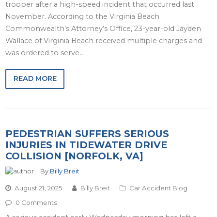
trooper after a high-speed incident that occurred last
November. According to the Virginia Beach
Commonwealth’s Attorney’s Office, 23-year-old Jayden
Wallace of Virginia Beach received multiple charges and
was ordered to serve…
READ MORE
PEDESTRIAN SUFFERS SERIOUS
INJURIES IN TIDEWATER DRIVE
COLLISION [NORFOLK, VA]
By
Billy Breit
August 21, 2025
Billy Breit
Car Accident Blog
0 Comments