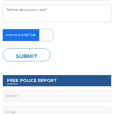
FREE POLICE REPORT