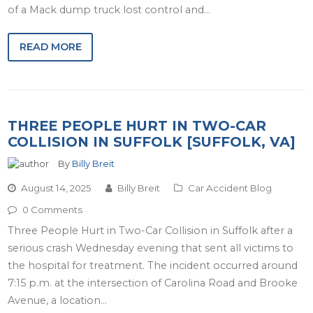
of a Mack dump truck lost control and…
READ MORE
THREE PEOPLE HURT IN TWO-CAR
COLLISION IN SUFFOLK [SUFFOLK, VA]
By
Billy Breit
August 14, 2025
Billy Breit
Car Accident Blog
0 Comments
Three People Hurt in Two-Car Collision in Suffolk after a
serious crash Wednesday evening that sent all victims to
the hospital for treatment. The incident occurred around
7:15 p.m. at the intersection of Carolina Road and Brooke
Avenue, a location…