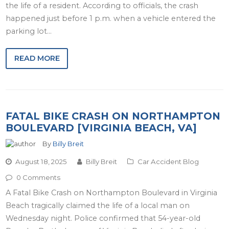
the life of a resident. According to officials, the crash
happened just before 1 p.m. when a vehicle entered the
parking lot…
READ MORE
FATAL BIKE CRASH ON NORTHAMPTON
BOULEVARD [VIRGINIA BEACH, VA]
By
Billy Breit
August 18, 2025
Billy Breit
Car Accident Blog
0 Comments
A Fatal Bike Crash on Northampton Boulevard in Virginia
Beach tragically claimed the life of a local man on
Wednesday night. Police confirmed that 54-year-old