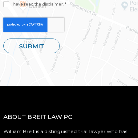
I have read the disclaimer. *
ABOUT BREIT LAW PC
William Breit is a distinguished trial lawyer who has