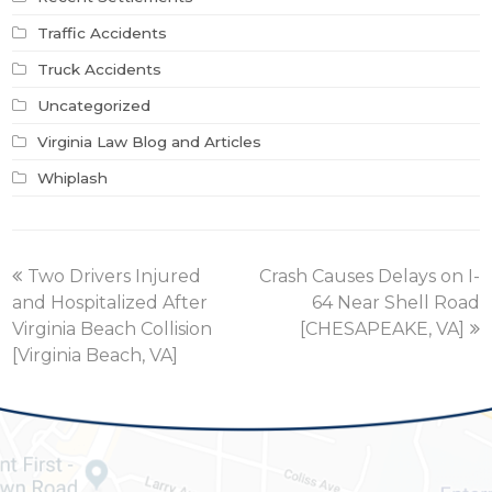
Traffic Accidents
Truck Accidents
Uncategorized
Virginia Law Blog and Articles
Whiplash
previous
next
Two Drivers Injured
Crash Causes Delays on I-
post:
post:
and Hospitalized After
64 Near Shell Road
Virginia Beach Collision
[CHESAPEAKE, VA]
[Virginia Beach, VA]