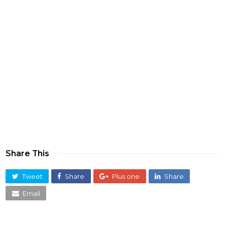
Share This
Tweet
Share
Plus one
Share
Email