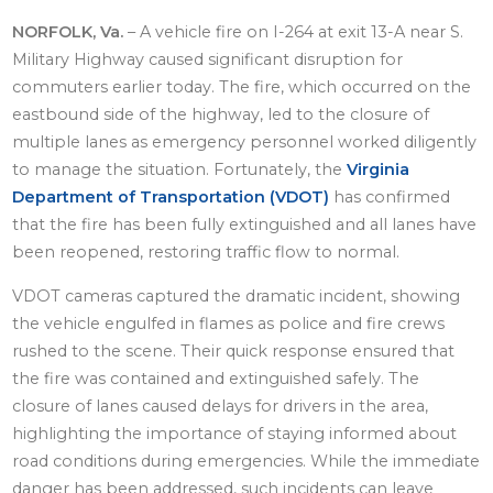
NORFOLK, Va.
– A vehicle fire on I-264 at exit 13-A near S.
Military Highway caused significant disruption for
commuters earlier today. The fire, which occurred on the
eastbound side of the highway, led to the closure of
multiple lanes as emergency personnel worked diligently
to manage the situation. Fortunately, the
Virginia
Department of Transportation (VDOT)
has confirmed
that the fire has been fully extinguished and all lanes have
been reopened, restoring traffic flow to normal.
VDOT cameras captured the dramatic incident, showing
the vehicle engulfed in flames as police and fire crews
rushed to the scene. Their quick response ensured that
the fire was contained and extinguished safely. The
closure of lanes caused delays for drivers in the area,
highlighting the importance of staying informed about
road conditions during emergencies. While the immediate
danger has been addressed, such incidents can leave