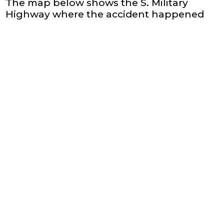
The map below shows the S. Military
Highway where the accident happened