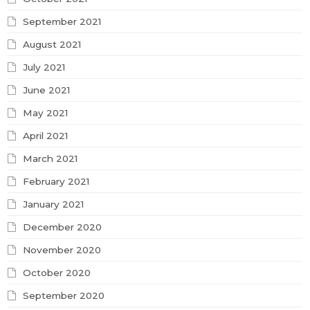
September 2021
August 2021
July 2021
June 2021
May 2021
April 2021
March 2021
February 2021
January 2021
December 2020
November 2020
October 2020
September 2020