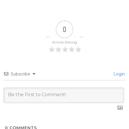
0
Article Rating
Subscribe
Login
0
COMMENTS