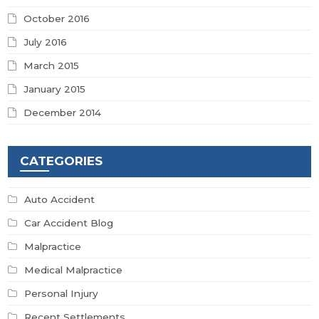
October 2016
July 2016
March 2015
January 2015
December 2014
CATEGORIES
Auto Accident
Car Accident Blog
Malpractice
Medical Malpractice
Personal Injury
Recent Settlements