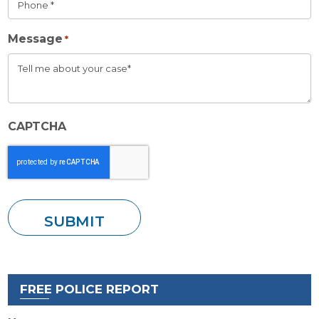
Message
*
CAPTCHA
FREE POLICE REPORT