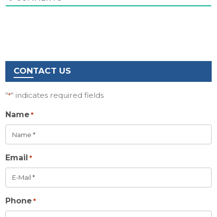
CONTACT US
"
" indicates required fields
*
Name
*
Email
*
Phone
*