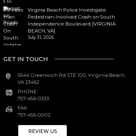
Virginia Beach Police Investigate
Pedestrian-Involved Crash on South
Independence Boulevard [VIRGINIA
BEACH, VA]
July 31, 2026
GET IN TOUCH
5544 Greenwich Rd STE 100, Virginia Beach,
VA 23462
PHONE:
757-456-0333
FAX:
757-456-0002
REVIEW US