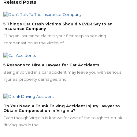
Related Posts
5 Things Car Crash Victims Should NEVER Say to an
Insurance Company
Filing an insurance claim is your first step to seeking
compensation as the victim of…
5 Reasons to Hire a Lawyer for Car Accidents
Being involved in a car accident may leave you with serious
injuries, property damages, and…
Do You Need a Drunk Driving Accident Injury Lawyer to
Obtain Compensation in Virginia?
Even though Virginia is known for one of the toughest drunk
driving laws in the…