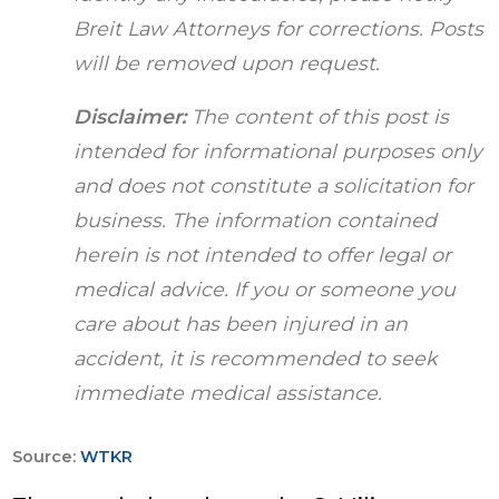
Breit Law Attorneys for corrections. Posts
will be removed upon request.
Disclaimer:
The content of this post is
intended for informational purposes only
and does not constitute a solicitation for
business. The information contained
herein is not intended to offer legal or
medical advice. If you or someone you
care about has been injured in an
accident, it is recommended to seek
immediate medical assistance.
Source:
WTKR