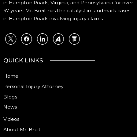
in Hampton Roads, Virginia, and Pennsylvania for over
47 years. Mr. Breit has the catalyst in landmark cases
in Hampton Roads involving injury claims.
QUICK LINKS
Home
Personal Injury Attorney
Blogs
News
Videos
About Mr. Breit