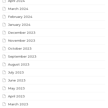
April 2024
March 2024
February 2024
January 2024
December 2023
November 2023
October 2023
September 2023
August 2023
July 2023
June 2023
May 2023
April 2023
March 2023