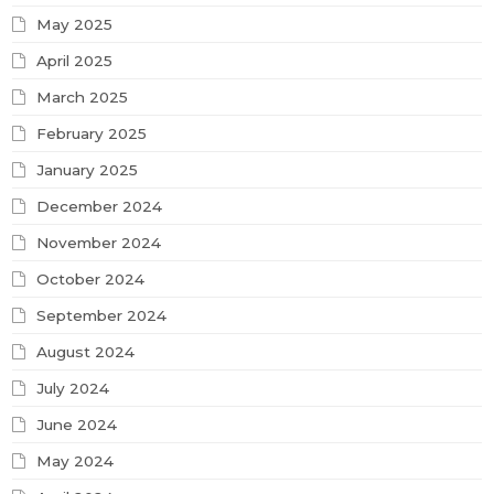
May 2025
April 2025
March 2025
February 2025
January 2025
December 2024
November 2024
October 2024
September 2024
August 2024
July 2024
June 2024
May 2024