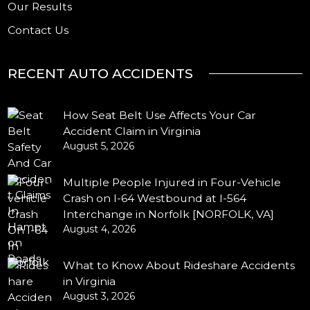
Our Results
Contact Us
RECENT AUTO ACCIDENTS
How Seat Belt Use Affects Your Car
Accident Claim in Virginia
August 5, 2026
Multiple People Injured in Four-Vehicle
Crash on I-64 Westbound at I-564
Interchange in Norfolk [NORFOLK, VA]
August 4, 2026
What to Know About Rideshare Accidents
in Virginia
August 3, 2026