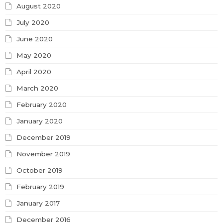
August 2020
July 2020
June 2020
May 2020
April 2020
March 2020
February 2020
January 2020
December 2019
November 2019
October 2019
February 2019
January 2017
December 2016