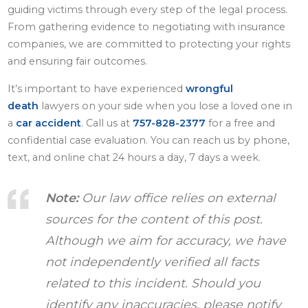
guiding victims through every step of the legal process.
From gathering evidence to negotiating with insurance
companies, we are committed to protecting your rights
and ensuring fair outcomes.
It’s important to have experienced
wrongful
death
lawyers on your side when you lose a loved one in
a
car accident
. Call us at
757-828-2377
for a free and
confidential case evaluation. You can reach us by phone,
text, and online chat 24 hours a day, 7 days a week.
Note:
Our law office relies on external
sources for the content of this post.
Although we aim for accuracy, we have
not independently verified all facts
related to this incident. Should you
identify any inaccuracies, please notify