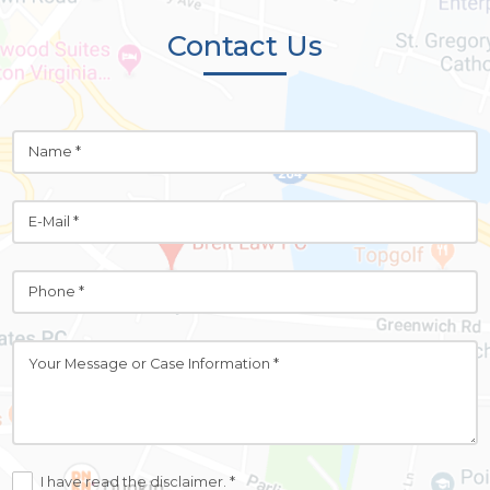
Contact Us
I have read the disclaimer. *