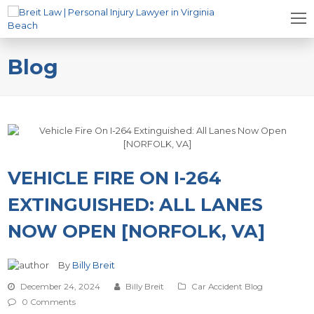
Blog
VEHICLE FIRE ON I-264
EXTINGUISHED: ALL LANES
NOW OPEN [NORFOLK, VA]
By
Billy Breit
December 24, 2024
Billy Breit
Car Accident Blog
0 Comments