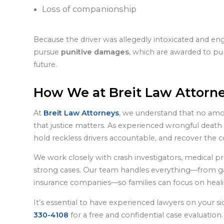
Loss of companionship
Because the driver was allegedly intoxicated and eng
pursue
punitive damages
, which are awarded to pu
future.
How We at Breit Law Attorn
At
Breit Law Attorneys
, we understand that no amo
that justice matters. As experienced wrongful death a
hold reckless drivers accountable, and recover th
We work closely with crash investigators, medical pr
strong cases. Our team handles everything—from ga
insurance companies—so families can focus on healing
It’s essential to have experienced lawyers on your s
330-4108
for a free and confidential case evaluatio