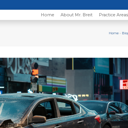
Home
About Mr. Breit
Practice Area
Home
»
Blo