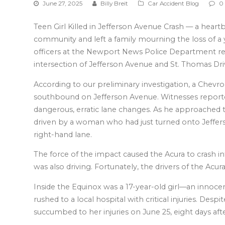
June 27, 2025
Billy Breit
Car Accident Blog
0
Teen Girl Killed in Jefferson Avenue Crash — a hea
community and left a family mourning the loss of a y
officers at the Newport News Police Department res
intersection of Jefferson Avenue and St. Thomas Dri
According to our preliminary investigation, a Chevr
southbound on Jefferson Avenue. Witnesses report
dangerous, erratic lane changes. As he approached t
driven by a woman who had just turned onto Jeffers
right-hand lane.
The force of the impact caused the Acura to crash i
was also driving. Fortunately, the drivers of the Acura 
Inside the Equinox was a 17-year-old girl—an innoc
rushed to a local hospital with critical injuries. Despi
succumbed to her injuries on June 25, eight days afte