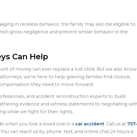
aging in reckless behavior, the family may also be eligible to
nish gross negligence and prevent similar behavior in the
eys Can Help
unt of money can ever replace a lost child. But we also know
ttorneys, we’re here to help grieving families find closure,
e compensation they need to move forward.
ofessionals, and accident reconstruction experts to build
thering evidence and witness statements to negotiating wit
 while we fight for their rights.
ide when you lose a loved one in a
car accident
. Call us at
757
n. You can reach us by phone, text, and online chat 24 hours a