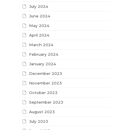
July 2024
June 2024
May 2024
April 2024
March 2024
February 2024
January 2024
December 2023
November 2023
October 2023
September 2023
August 2023
July 2023