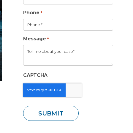
Phone
*
Message
*
CAPTCHA