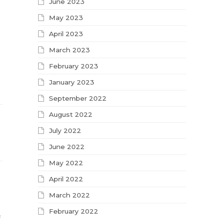
June 2023
May 2023
April 2023
March 2023
February 2023
January 2023
September 2022
August 2022
July 2022
June 2022
May 2022
April 2022
March 2022
February 2022
f