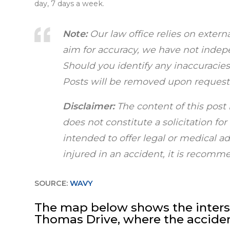
day, 7 days a week.
Note:
Our law office relies on extern
aim for accuracy, we have not indepen
Should you identify any inaccuracies,
Posts will be removed upon request
Disclaimer:
The content of this post 
does not constitute a solicitation fo
intended to offer legal or medical a
injured in an accident, it is recom
SOURCE:
WAVY
The map below shows the interse
Thomas Drive, where the accid