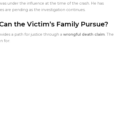
was under the influence at the time of the crash. He has
es are pending as the investigation continues.
an the Victim’s Family Pursue?
ovides a path for justice through a
wrongful death claim
. The
n for: