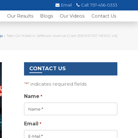
Email
Call:
757-456-0333
s
Our Results
Blogs
Our Videos
Contact Us
gs
»
Teen Girl Killed in Jefferson Avenue Crash [NEWPORT NEWS, VA]
CONTACT US
"
" indicates required fields
*
Name
*
Email
*