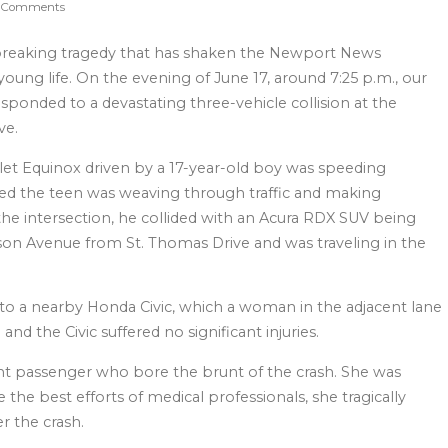
 Comments
rtbreaking tragedy that has shaken the Newport News
oung life. On the evening of June 17, around 7:25 p.m., our
ponded to a devastating three-vehicle collision at the
ve.
olet Equinox driven by a 17-year-old boy was speeding
ed the teen was weaving through traffic and making
he intersection, he collided with an Acura RDX SUV being
on Avenue from St. Thomas Drive and was traveling in the
nto a nearby Honda Civic, which a woman in the adjacent lane
and the Civic suffered no significant injuries.
ent passenger who bore the brunt of the crash. She was
te the best efforts of medical professionals, she tragically
r the crash.