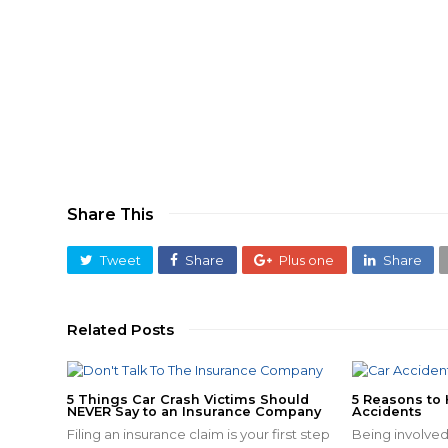
Share This
Tweet
Share
Plus one
Share
Related Posts
5 Things Car Crash Victims Should
5 Reasons to 
NEVER Say to an Insurance Company
Accidents
Filing an insurance claim is your first step
Being involved