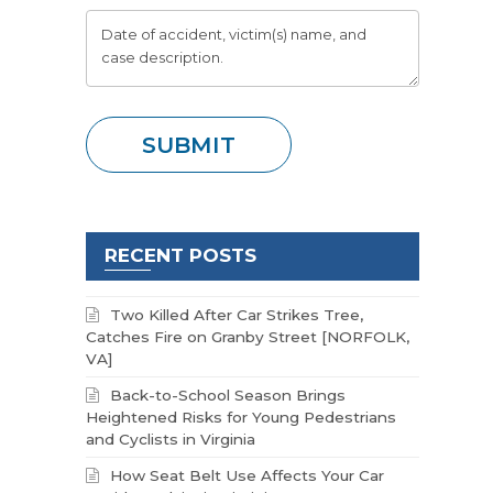
RECENT POSTS
Two Killed After Car Strikes Tree,
Catches Fire on Granby Street [NORFOLK,
VA]
Back-to-School Season Brings
Heightened Risks for Young Pedestrians
and Cyclists in Virginia
How Seat Belt Use Affects Your Car