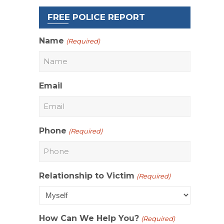
FREE POLICE REPORT
Name
(Required)
Email
Phone
(Required)
Relationship to Victim
(Required)
How Can We Help You?
(Required)