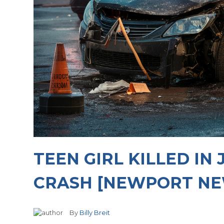
TEEN GIRL KILLED IN
CRASH [NEWPORT NE
By
Billy Breit