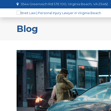
5544 Greenwich Rd STE 100, Virginia Beach, VA 23462
Blog