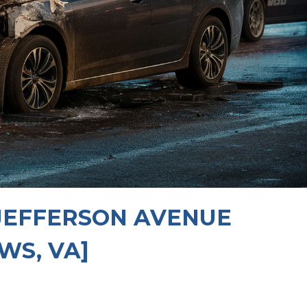
 JEFFERSON AVENUE
WS, VA]