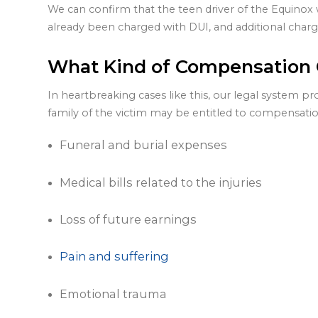
We can confirm that the teen driver of the Equinox 
already been charged with DUI, and additional charg
What Kind of Compensation C
In heartbreaking cases like this, our legal system pr
family of the victim may be entitled to compensatio
Funeral and burial expenses
Medical bills related to the injuries
Loss of future earnings
Pain and suffering
Emotional trauma