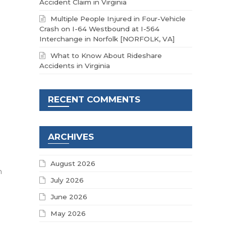
Accident Claim in Virginia
Multiple People Injured in Four-Vehicle
Crash on I-64 Westbound at I-564
Interchange in Norfolk [NORFOLK, VA]
What to Know About Rideshare
Accidents in Virginia
RECENT COMMENTS
ARCHIVES
August 2026
h
July 2026
June 2026
-
May 2026