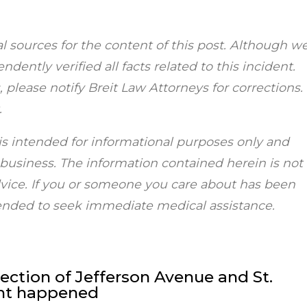
al sources for the content of this post. Although w
dently verified all facts related to this incident.
 please notify Breit Law Attorneys for corrections.
.
is intended for informational purposes only and
r business. The information contained herein is not
dvice. If you or someone you care about has been
mended to seek immediate medical assistance.
ction of Jefferson Avenue and St.
ent happened