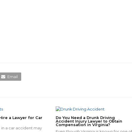
Email
Hire a Lawyer for Car
Do You Need a Drunk Driving
Accident Injury Lawyer to Obtain
Compensation in Virginia?
 in a car accident may
Even though Virginia is known for one o