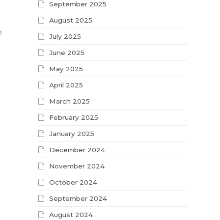
September 2025
August 2025
e
July 2025
June 2025
May 2025
April 2025
March 2025
February 2025
January 2025
December 2024
November 2024
October 2024
September 2024
August 2024