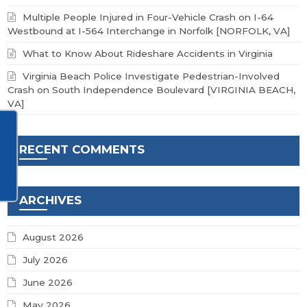
Multiple People Injured in Four-Vehicle Crash on I-64
Westbound at I-564 Interchange in Norfolk [NORFOLK, VA]
What to Know About Rideshare Accidents in Virginia
Virginia Beach Police Investigate Pedestrian-Involved
Crash on South Independence Boulevard [VIRGINIA BEACH,
VA]
RECENT COMMENTS
ARCHIVES
August 2026
July 2026
June 2026
May 2026