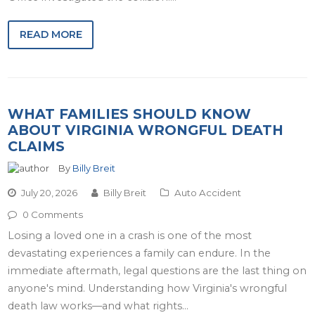
READ MORE
WHAT FAMILIES SHOULD KNOW
ABOUT VIRGINIA WRONGFUL DEATH
CLAIMS
By
Billy Breit
July 20, 2026
Billy Breit
Auto Accident
0 Comments
Losing a loved one in a crash is one of the most
devastating experiences a family can endure. In the
immediate aftermath, legal questions are the last thing on
anyone's mind. Understanding how Virginia's wrongful
death law works—and what rights…