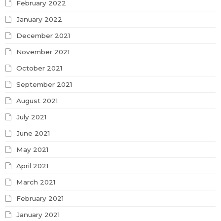
February 2022
January 2022
December 2021
November 2021
October 2021
September 2021
August 2021
July 2021
June 2021
May 2021
April 2021
March 2021
February 2021
January 2021