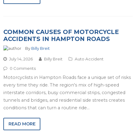
COMMON CAUSES OF MOTORCYCLE
ACCIDENTS IN HAMPTON ROADS
By
Billy Breit
July 14, 2026
Billy Breit
Auto Accident
0 Comments
Motorcyclists in Hampton Roads face a unique set of risks
every time they ride. The region's mix of high-speed
interstate corridors, busy commercial strips, congested
tunnels and bridges, and residential side streets creates
conditions that can turn a routine ride…
READ MORE