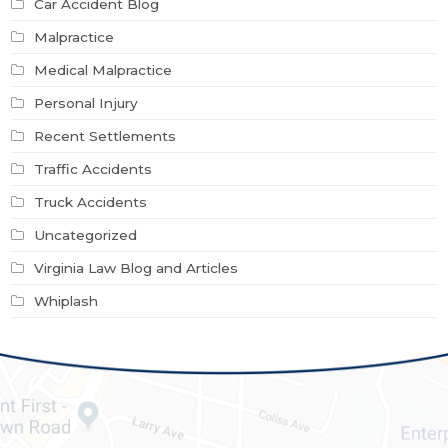
Car Accident Blog
Malpractice
Medical Malpractice
Personal Injury
Recent Settlements
Traffic Accidents
Truck Accidents
Uncategorized
Virginia Law Blog and Articles
Whiplash