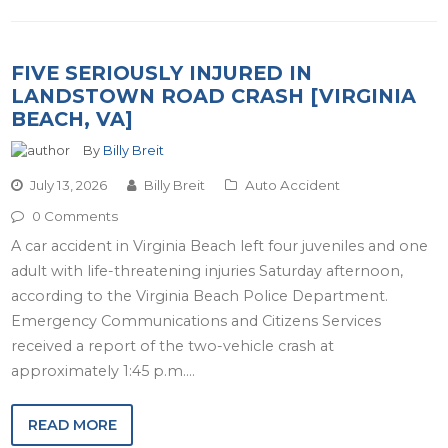
FIVE SERIOUSLY INJURED IN
LANDSTOWN ROAD CRASH [VIRGINIA
BEACH, VA]
By
Billy Breit
July 13, 2026
Billy Breit
Auto Accident
0 Comments
A car accident in Virginia Beach left four juveniles and one
adult with life-threatening injuries Saturday afternoon,
according to the Virginia Beach Police Department.
Emergency Communications and Citizens Services
received a report of the two-vehicle crash at
approximately 1:45 p.m.…
READ MORE