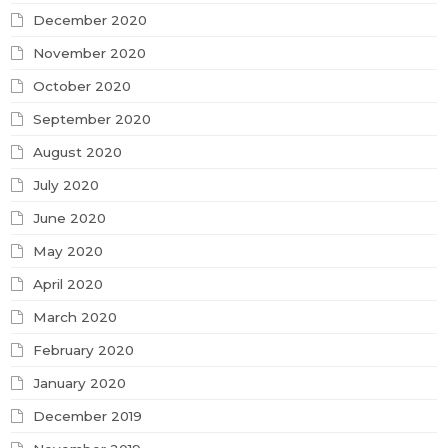
December 2020
November 2020
October 2020
September 2020
August 2020
July 2020
June 2020
May 2020
April 2020
March 2020
February 2020
January 2020
December 2019