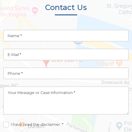
Contact Us
I have read the disclaimer. *