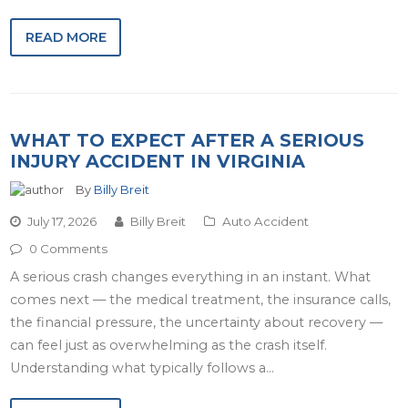
READ MORE
WHAT TO EXPECT AFTER A SERIOUS
INJURY ACCIDENT IN VIRGINIA
By
Billy Breit
July 17, 2026
Billy Breit
Auto Accident
0 Comments
A serious crash changes everything in an instant. What
comes next — the medical treatment, the insurance calls,
the financial pressure, the uncertainty about recovery —
can feel just as overwhelming as the crash itself.
Understanding what typically follows a…