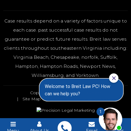
Case results depend on a variety of factors unique to
each case. past successful case results do not
guarantee or predict future results. Breit law serves
clients throughout southeastern Virginia including:
Virginia Beach
,
Chesapeake
,
norfolk
, Suffolk,
Hampton, Hampton Roads, Newport News,
Williamsburg, and Yorktown.
Copyright 2026 - All rights reserved
Site Map
Disclaimer
Privacy Policy
Menu
About Us
Email
Blogs