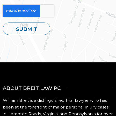
ABOUT BREIT LAW PC
William Breit is a distinguished trial lawyer who has
been at the forefront of major personal injury cases
in Hampton Roads, Virginia, and Pennsylvania for over