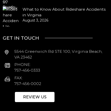
What to Know About Rideshare Accidents
in Virginia
August 3, 2026
GET IN TOUCH
5544 Greenwich Rd STE 100, Virginia Beach,
VA 23462
PHONE:
757-456-0333
FAX:
757-456-0002
REVIEW US