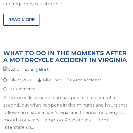
are frequently catastrophic…
READ MORE
WHAT TO DO IN THE MOMENTS AFTER
A MOTORCYCLE ACCIDENT IN VIRGINIA
By
Billy Breit
July 22, 2026
Billy Breit
Auto Accident
0 Comments
A motorcycle accident can happen in a fraction of a
second, but what happens in the minutes and hours that
follow can shape a rider's legal and financial recovery for
months or years. Hampton Roads roads — from
Interstate 64…