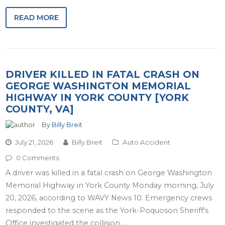
READ MORE
DRIVER KILLED IN FATAL CRASH ON
GEORGE WASHINGTON MEMORIAL
HIGHWAY IN YORK COUNTY [YORK
COUNTY, VA]
By
Billy Breit
July 21, 2026
Billy Breit
Auto Accident
0 Comments
A driver was killed in a fatal crash on George Washington
Memorial Highway in York County Monday morning, July
20, 2026, according to WAVY News 10. Emergency crews
responded to the scene as the York-Poquoson Sheriff's
Office investigated the collision.…