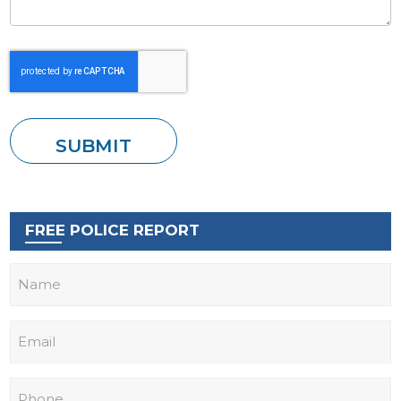
FREE POLICE REPORT