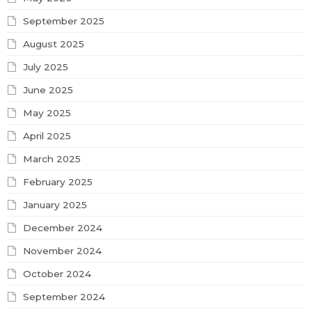
September 2025
August 2025
July 2025
June 2025
May 2025
April 2025
March 2025
February 2025
January 2025
December 2024
November 2024
October 2024
September 2024