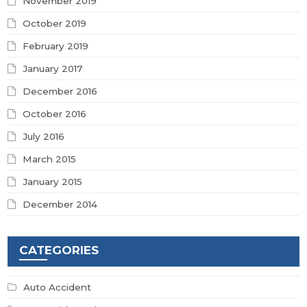
November 2019
October 2019
February 2019
January 2017
December 2016
October 2016
July 2016
March 2015
January 2015
December 2014
CATEGORIES
Auto Accident