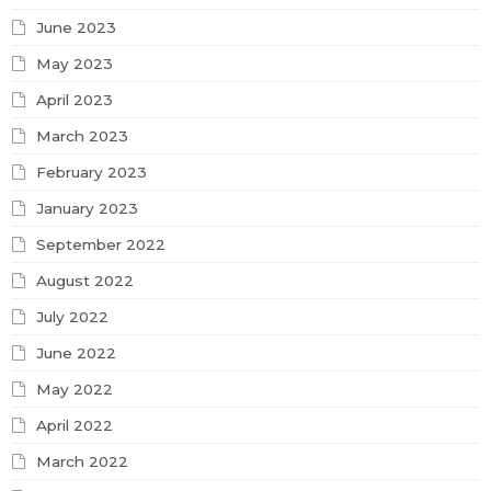
June 2023
May 2023
April 2023
March 2023
February 2023
January 2023
September 2022
August 2022
July 2022
June 2022
May 2022
April 2022
March 2022