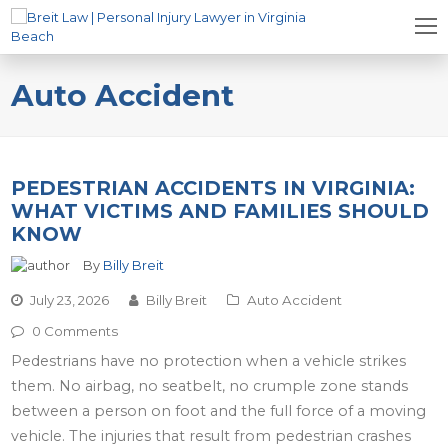
Auto Accident
PEDESTRIAN ACCIDENTS IN VIRGINIA:
WHAT VICTIMS AND FAMILIES SHOULD
KNOW
By
Billy Breit
July 23, 2026
Billy Breit
Auto Accident
0 Comments
Pedestrians have no protection when a vehicle strikes
them. No airbag, no seatbelt, no crumple zone stands
between a person on foot and the full force of a moving
vehicle. The injuries that result from pedestrian crashes