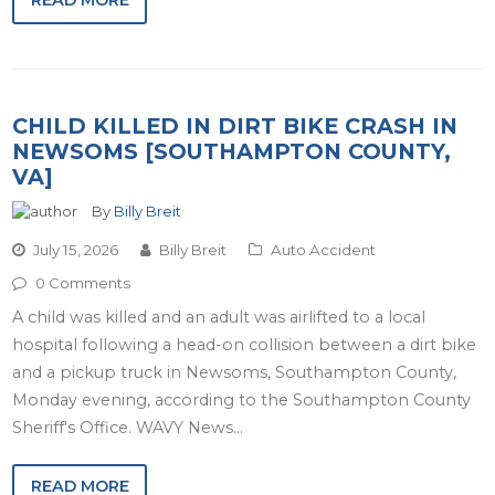
READ MORE
CHILD KILLED IN DIRT BIKE CRASH IN
NEWSOMS [SOUTHAMPTON COUNTY,
VA]
By
Billy Breit
July 15, 2026
Billy Breit
Auto Accident
0 Comments
A child was killed and an adult was airlifted to a local
hospital following a head-on collision between a dirt bike
and a pickup truck in Newsoms, Southampton County,
Monday evening, according to the Southampton County
Sheriff's Office. WAVY News…
READ MORE