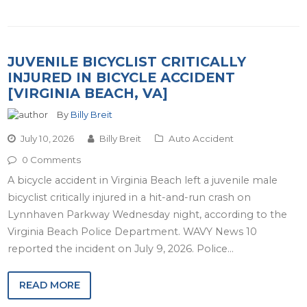
JUVENILE BICYCLIST CRITICALLY
INJURED IN BICYCLE ACCIDENT
[VIRGINIA BEACH, VA]
By
Billy Breit
July 10, 2026
Billy Breit
Auto Accident
0 Comments
A bicycle accident in Virginia Beach left a juvenile male
bicyclist critically injured in a hit-and-run crash on
Lynnhaven Parkway Wednesday night, according to the
Virginia Beach Police Department. WAVY News 10
reported the incident on July 9, 2026. Police…
READ MORE