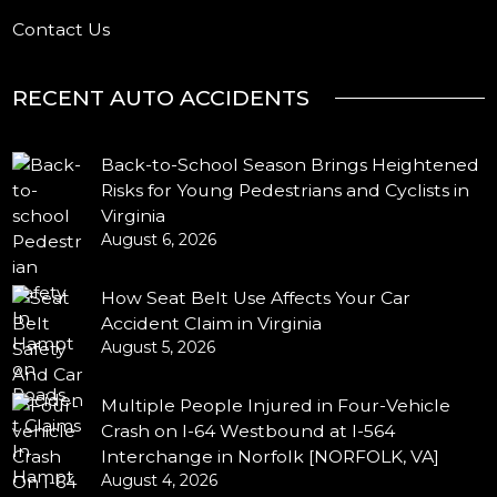
Contact Us
RECENT AUTO ACCIDENTS
Back-to-School Season Brings Heightened
Risks for Young Pedestrians and Cyclists in
Virginia
August 6, 2026
How Seat Belt Use Affects Your Car
Accident Claim in Virginia
August 5, 2026
Multiple People Injured in Four-Vehicle
Crash on I-64 Westbound at I-564
Interchange in Norfolk [NORFOLK, VA]
August 4, 2026