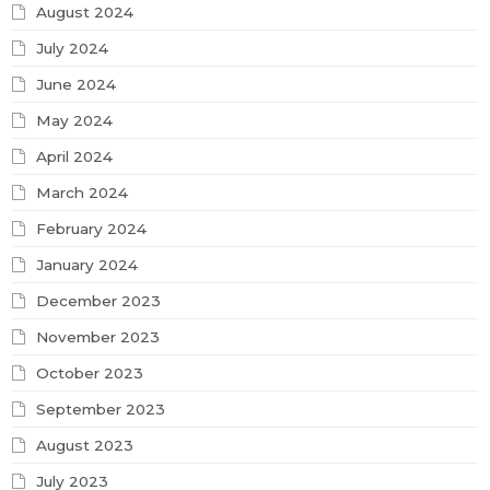
August 2024
July 2024
June 2024
May 2024
April 2024
March 2024
February 2024
January 2024
December 2023
November 2023
October 2023
September 2023
August 2023
July 2023