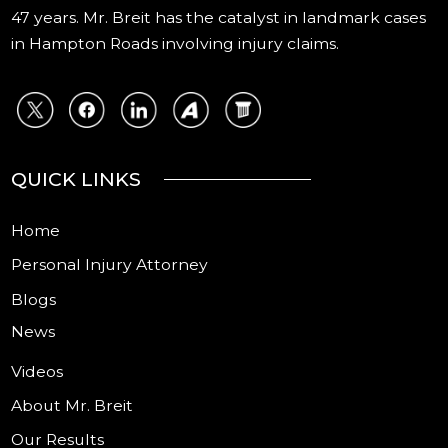
47 years. Mr. Breit has the catalyst in landmark cases
in Hampton Roads involving injury claims.
QUICK LINKS
Home
Personal Injury Attorney
Blogs
News
Videos
About Mr. Breit
Our Results