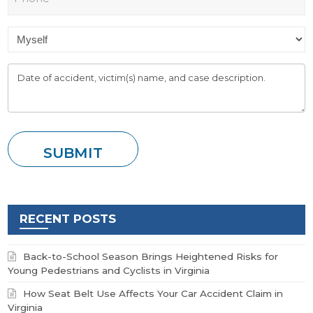
RECENT POSTS
Back-to-School Season Brings Heightened Risks for
Young Pedestrians and Cyclists in Virginia
How Seat Belt Use Affects Your Car Accident Claim in
Virginia