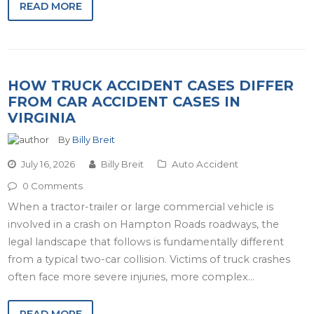
READ MORE
HOW TRUCK ACCIDENT CASES DIFFER
FROM CAR ACCIDENT CASES IN
VIRGINIA
By
Billy Breit
July 16, 2026
Billy Breit
Auto Accident
0 Comments
When a tractor-trailer or large commercial vehicle is
involved in a crash on Hampton Roads roadways, the
legal landscape that follows is fundamentally different
from a typical two-car collision. Victims of truck crashes
often face more severe injuries, more complex…