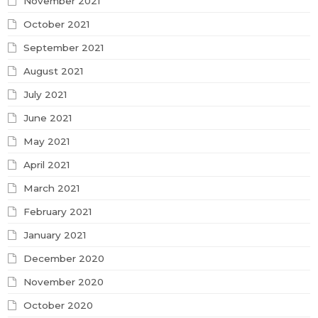
November 2021
October 2021
September 2021
August 2021
July 2021
June 2021
May 2021
April 2021
March 2021
February 2021
January 2021
December 2020
November 2020
October 2020