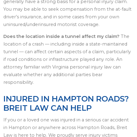
generally have a strong basis for a personal injury claim.
You may be able to seek compensation from the at-fault
driver’s insurance, and in some cases from your own
uninsured/underinsured motorist coverage.
Does the location inside a tunnel affect my claim?
The
location of a crash — including inside a state-maintained
tunnel — can affect certain aspects of a claim, particularly
if road conditions or infrastructure played any role. An
attorney familiar with Virginia personal injury law can
evaluate whether any additional parties bear
responsibility.
INJURED IN HAMPTON ROADS?
BREIT LAW CAN HELP
If you or a loved one was injured in a serious car accident
in Hampton or anywhere across Hampton Roads, Breit
Law is here to help. We proudly serve injury victims