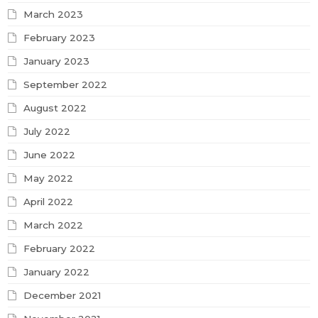
March 2023
February 2023
January 2023
September 2022
August 2022
July 2022
June 2022
May 2022
April 2022
March 2022
February 2022
January 2022
December 2021