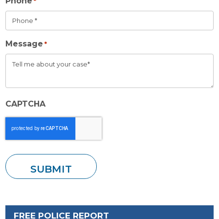
Phone
*
Message
*
CAPTCHA
FREE POLICE REPORT