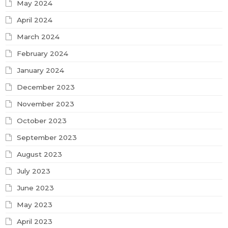
May 2024
April 2024
March 2024
February 2024
January 2024
December 2023
November 2023
October 2023
September 2023
August 2023
July 2023
June 2023
May 2023
April 2023