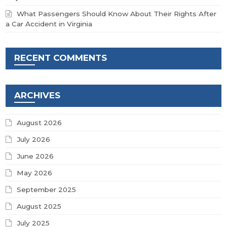
What Passengers Should Know About Their Rights After
a Car Accident in Virginia
RECENT COMMENTS
ARCHIVES
August 2026
July 2026
June 2026
May 2026
September 2025
August 2025
July 2025