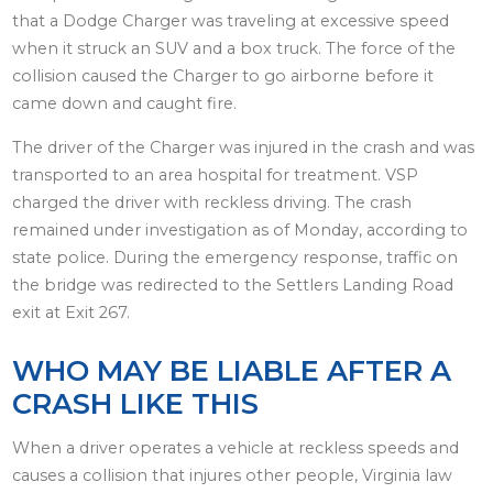
that a Dodge Charger was traveling at excessive speed
when it struck an SUV and a box truck. The force of the
collision caused the Charger to go airborne before it
came down and caught fire.
The driver of the Charger was injured in the crash and was
transported to an area hospital for treatment. VSP
charged the driver with reckless driving. The crash
remained under investigation as of Monday, according to
state police. During the emergency response, traffic on
the bridge was redirected to the Settlers Landing Road
exit at Exit 267.
WHO MAY BE LIABLE AFTER A
CRASH LIKE THIS
When a driver operates a vehicle at reckless speeds and
causes a collision that injures other people, Virginia law