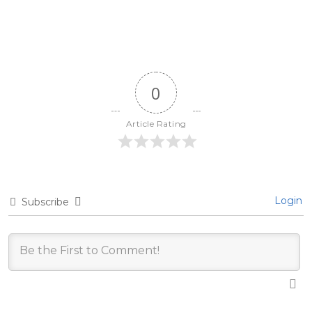
0
Article Rating
Login
Subscribe