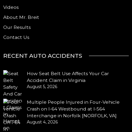
Videos
About Mr. Breit
Our Results
Contact Us
RECENT AUTO ACCIDENTS
How Seat Belt Use Affects Your Car
Accident Claim in Virginia
August 5, 2026
Multiple People Injured in Four-Vehicle
Crash on I-64 Westbound at I-564
Interchange in Norfolk [NORFOLK, VA]
August 4, 2026