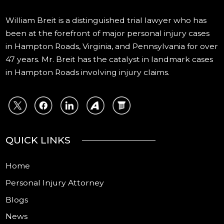
William Breit is a distinguished trial lawyer who has
been at the forefront of major personal injury cases
in Hampton Roads, Virginia, and Pennsylvania for over
47 years. Mr. Breit has the catalyst in landmark cases
in Hampton Roads involving injury claims.
QUICK LINKS
Home
Personal Injury Attorney
Blogs
News