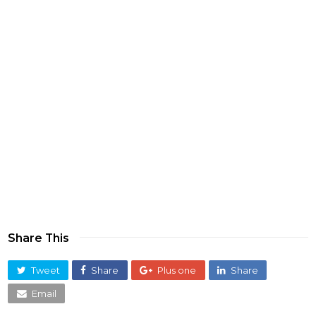
Share This
Tweet
Share
Plus one
Share
Email