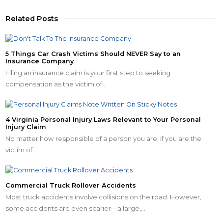
Related Posts
5 Things Car Crash Victims Should NEVER Say to an
Insurance Company
Filing an insurance claim is your first step to seeking
compensation as the victim of…
4 Virginia Personal Injury Laws Relevant to Your Personal
Injury Claim
No matter how responsible of a person you are, if you are the
victim of…
Commercial Truck Rollover Accidents
Most truck accidents involve collisions on the road. However,
some accidents are even scarier—a large,…