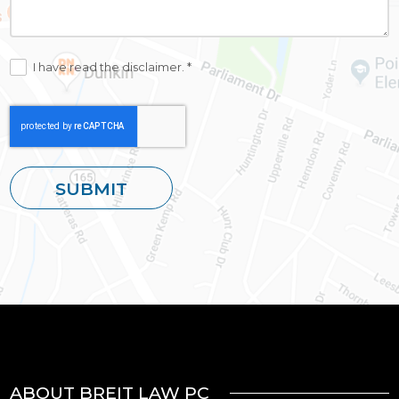
I have read the disclaimer. *
ABOUT BREIT LAW PC