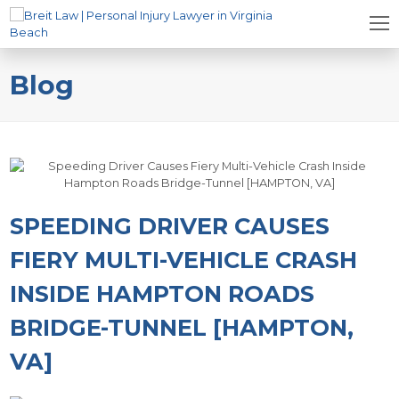
Blog
SPEEDING DRIVER CAUSES
FIERY MULTI-VEHICLE CRASH
INSIDE HAMPTON ROADS
BRIDGE-TUNNEL [HAMPTON,
VA]