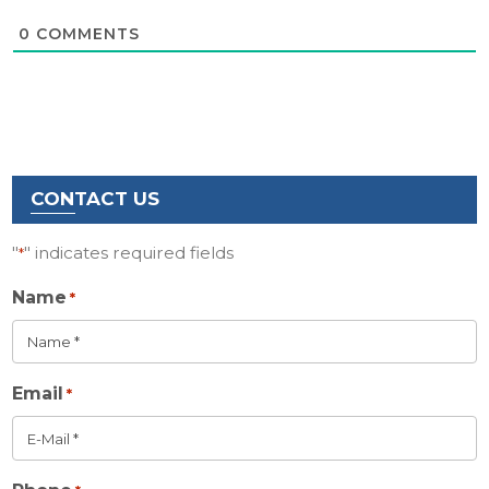
0
COMMENTS
CONTACT US
"
" indicates required fields
*
Name
*
Email
*