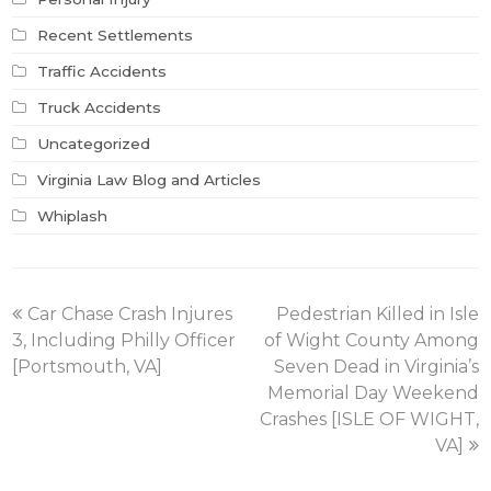
Recent Settlements
Traffic Accidents
Truck Accidents
Uncategorized
Virginia Law Blog and Articles
Whiplash
previous
next
Car Chase Crash Injures
Pedestrian Killed in Isle
post:
post:
3, Including Philly Officer
of Wight County Among
[Portsmouth, VA]
Seven Dead in Virginia’s
Memorial Day Weekend
Crashes [ISLE OF WIGHT,
VA]