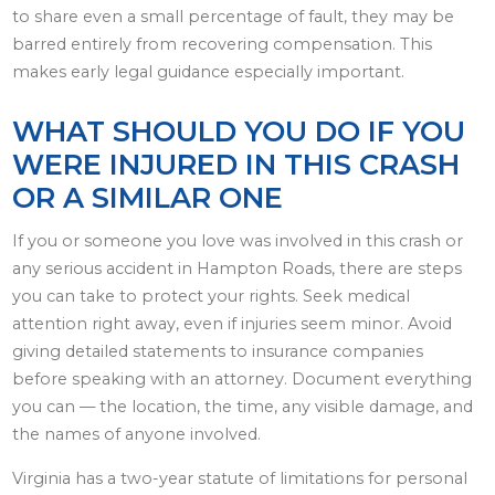
to share even a small percentage of fault, they may be
barred entirely from recovering compensation. This
makes early legal guidance especially important.
WHAT SHOULD YOU DO IF YOU
WERE INJURED IN THIS CRASH
OR A SIMILAR ONE
If you or someone you love was involved in this crash or
any serious accident in Hampton Roads, there are steps
you can take to protect your rights. Seek medical
attention right away, even if injuries seem minor. Avoid
giving detailed statements to insurance companies
before speaking with an attorney. Document everything
you can — the location, the time, any visible damage, and
the names of anyone involved.
Virginia has a two-year statute of limitations for personal