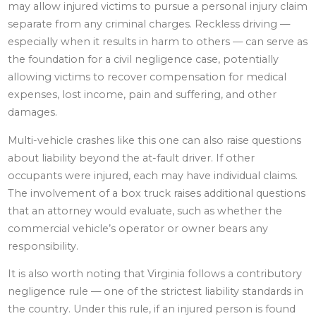
may allow injured victims to pursue a personal injury claim
separate from any criminal charges. Reckless driving —
especially when it results in harm to others — can serve as
the foundation for a civil negligence case, potentially
allowing victims to recover compensation for medical
expenses, lost income, pain and suffering, and other
damages.
Multi-vehicle crashes like this one can also raise questions
about liability beyond the at-fault driver. If other
occupants were injured, each may have individual claims.
The involvement of a box truck raises additional questions
that an attorney would evaluate, such as whether the
commercial vehicle’s operator or owner bears any
responsibility.
It is also worth noting that Virginia follows a contributory
negligence rule — one of the strictest liability standards in
the country. Under this rule, if an injured person is found