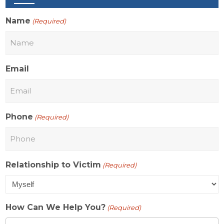
Name
(Required)
Email
Phone
(Required)
Relationship to Victim
(Required)
How Can We Help You?
(Required)