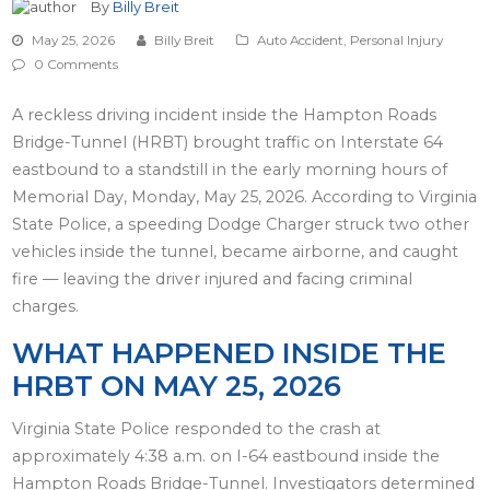
By
Billy Breit
May 25, 2026
Billy Breit
Auto Accident
,
Personal Injury
0 Comments
A reckless driving incident inside the Hampton Roads
Bridge-Tunnel (HRBT) brought traffic on Interstate 64
eastbound to a standstill in the early morning hours of
Memorial Day, Monday, May 25, 2026. According to Virginia
State Police, a speeding Dodge Charger struck two other
vehicles inside the tunnel, became airborne, and caught
fire — leaving the driver injured and facing criminal
charges.
WHAT HAPPENED INSIDE THE
HRBT ON MAY 25, 2026
Virginia State Police responded to the crash at
approximately 4:38 a.m. on I-64 eastbound inside the
Hampton Roads Bridge-Tunnel. Investigators determined