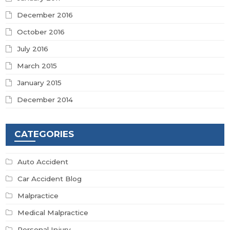
December 2016
October 2016
July 2016
March 2015
January 2015
December 2014
CATEGORIES
Auto Accident
Car Accident Blog
Malpractice
Medical Malpractice
Personal Injury