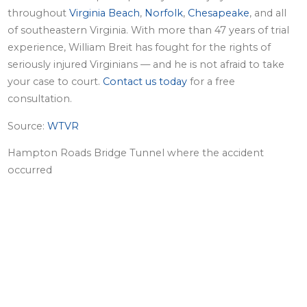
throughout
Virginia Beach
,
Norfolk
,
Chesapeake
, and all
of southeastern Virginia. With more than 47 years of trial
experience, William Breit has fought for the rights of
seriously injured Virginians — and he is not afraid to take
your case to court.
Contact us today
for a free
consultation.
Source:
WTVR
Hampton Roads Bridge Tunnel where the accident
occurred