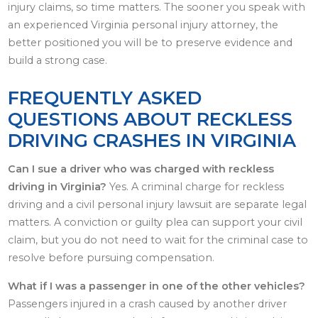
injury claims, so time matters. The sooner you speak with
an experienced Virginia personal injury attorney, the
better positioned you will be to preserve evidence and
build a strong case.
FREQUENTLY ASKED
QUESTIONS ABOUT RECKLESS
DRIVING CRASHES IN VIRGINIA
Can I sue a driver who was charged with reckless
driving in Virginia?
Yes. A criminal charge for reckless
driving and a civil personal injury lawsuit are separate legal
matters. A conviction or guilty plea can support your civil
claim, but you do not need to wait for the criminal case to
resolve before pursuing compensation.
What if I was a passenger in one of the other vehicles?
Passengers injured in a crash caused by another driver