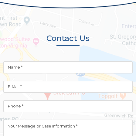
Contact Us