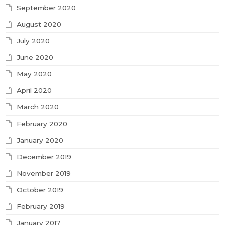
September 2020
August 2020
July 2020
June 2020
May 2020
April 2020
March 2020
February 2020
January 2020
December 2019
November 2019
October 2019
February 2019
January 2017