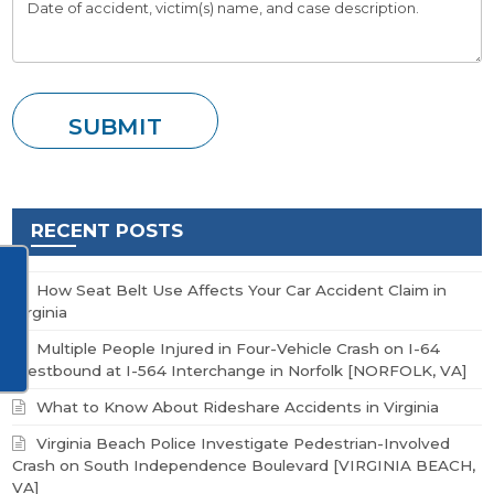
RECENT POSTS
How Seat Belt Use Affects Your Car Accident Claim in
Virginia
Multiple People Injured in Four-Vehicle Crash on I-64
Westbound at I-564 Interchange in Norfolk [NORFOLK, VA]
What to Know About Rideshare Accidents in Virginia
Virginia Beach Police Investigate Pedestrian-Involved
Crash on South Independence Boulevard [VIRGINIA BEACH,
VA]