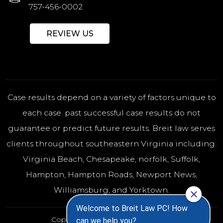
757-456-0002
REVIEW US
Case results depend on a variety of factors unique to
each case. past successful case results do not
guarantee or predict future results. Breit law serves
clients throughout southeastern Virginia including:
Virginia Beach
,
Chesapeake
,
norfolk
, Suffolk,
Hampton, Hampton Roads, Newport News,
Williamsburg, and Yorktown.
Copyright 2026 - All rights reserved