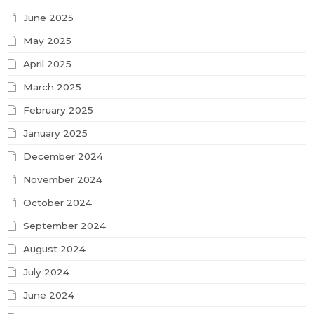
June 2025
May 2025
April 2025
March 2025
February 2025
January 2025
December 2024
November 2024
October 2024
September 2024
August 2024
July 2024
June 2024