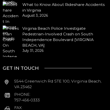
What to Know About Rideshare Accidents
in Virginia
August 3, 2026
Virginia Beach Police Investigate
Pedestrian-Involved Crash on South
Independence Boulevard [VIRGINIA
BEACH, VA]
July 31, 2026
GET IN TOUCH
5544 Greenwich Rd STE 100, Virginia Beach,
VA 23462
PHONE:
757-456-0333
FAX: