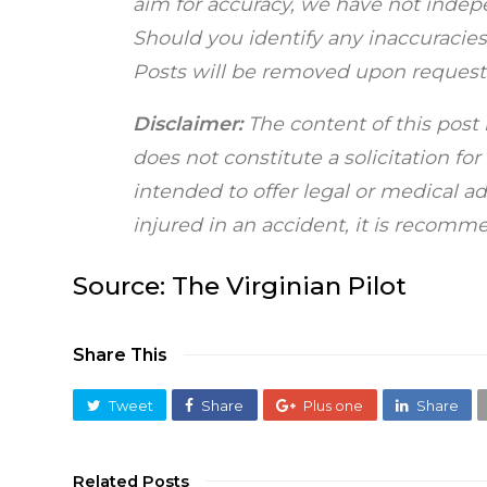
aim for accuracy, we have not indepen
Should you identify any inaccuracies,
Posts will be removed upon request
Disclaimer:
The content of this post 
does not constitute a solicitation fo
intended to offer legal or medical a
injured in an accident, it is recom
Source:
The Virginian Pilot
Share This
Tweet
Share
Plus one
Share
Related Posts