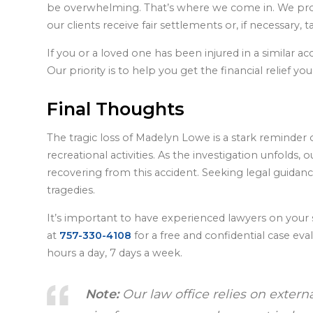
be overwhelming. That’s where we come in. We prov
our clients receive fair settlements or, if necessary, t
If you or a loved one has been injured in a similar a
Our priority is to help you get the financial relief 
Final Thoughts
The tragic loss of Madelyn Lowe is a stark reminder
recreational activities. As the investigation unfolds,
recovering from this accident. Seeking legal guidanc
tragedies.
It’s important to have experienced lawyers on your 
at
757-330-4108
for a free and confidential case ev
hours a day, 7 days a week.
Note:
Our law office relies on extern