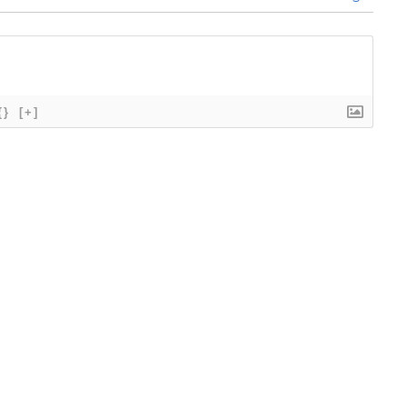
{}
[+]