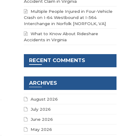
Accident Claim in Virginia
Multiple People Injured in Four-Vehicle
Crash on I-64 Westbound at I-564
Interchange in Norfolk [NORFOLK, VA]
What to Know About Rideshare
Accidents in Virginia
RECENT COMMENTS
ARCHIVES
August 2026
July 2026
June 2026
May 2026