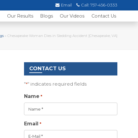
Email
Call:
757-456-0333
s
Our Results
Blogs
Our Videos
Contact Us
gs
»
Chesapeake Woman Dies in Sledding Accident [Chesapeake, VA]
CONTACT US
"
" indicates required fields
*
Name
*
Email
*