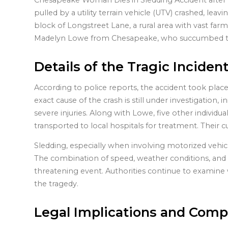
Chesapeake Woman Dies in Sledding Accident after a
pulled by a utility terrain vehicle (UTV) crashed, lea
block of Longstreet Lane, a rural area with vast farm
Madelyn Lowe from Chesapeake, who succumbed to he
Details of the Tragic Inciden
According to police reports, the accident took place
exact cause of the crash is still under investigation, in
severe injuries. Along with Lowe, five other individ
transported to local hospitals for treatment. Their 
Sledding, especially when involving motorized vehicle
The combination of speed, weather conditions, and lac
threatening event. Authorities continue to examine 
the tragedy.
Legal Implications and Comp