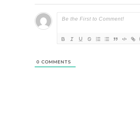
0
COMMENTS