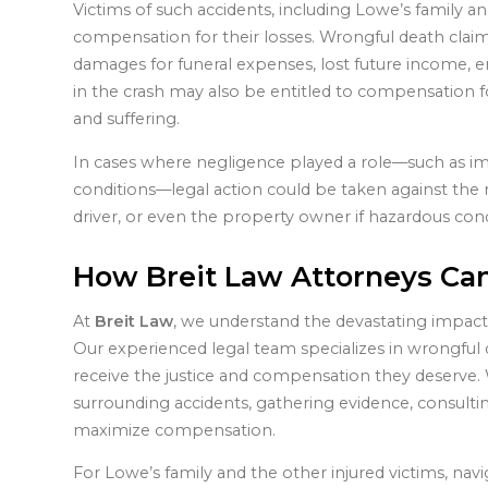
Victims of such accidents, including Lowe’s family a
compensation for their losses. Wrongful death clai
damages for funeral expenses, lost future income, e
in the crash may also be entitled to compensation fo
and suffering.
In cases where negligence played a role—such as imp
conditions—legal action could be taken against the r
driver, or even the property owner if hazardous cond
How Breit Law Attorneys Ca
At
Breit Law
, we understand the devastating impact t
Our experienced legal team specializes in wrongful d
receive the justice and compensation they deserve. 
surrounding accidents, gathering evidence, consulti
maximize compensation.
For Lowe’s family and the other injured victims, navi