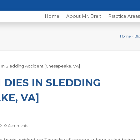
Home
About Mr. Breit
Practice Area
Home
»
Blo
DIES IN SLEDDING
KE, VA]
0 Comments