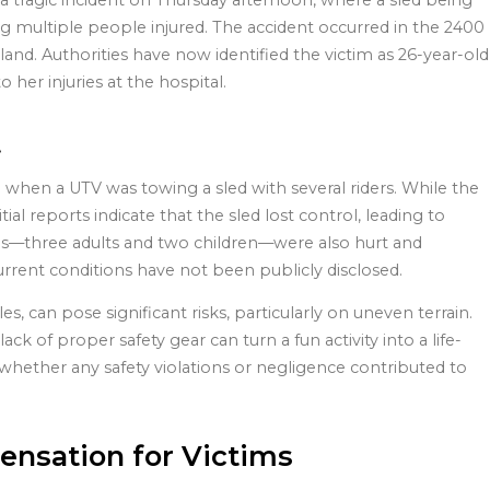
 tragic incident on Thursday afternoon, where a sled being
ving multiple people injured. The accident occurred in the 2400
land. Authorities have now identified the victim as 26-year-old
r injuries at the hospital.
t
 when a UTV was towing a sled with several riders. While the
itial reports indicate that the sled lost control, leading to
uals—three adults and two children—were also hurt and
current conditions have not been publicly disclosed.
s, can pose significant risks, particularly on uneven terrain.
k of proper safety gear can turn a fun activity into a life-
whether any safety violations or negligence contributed to
ensation for Victims