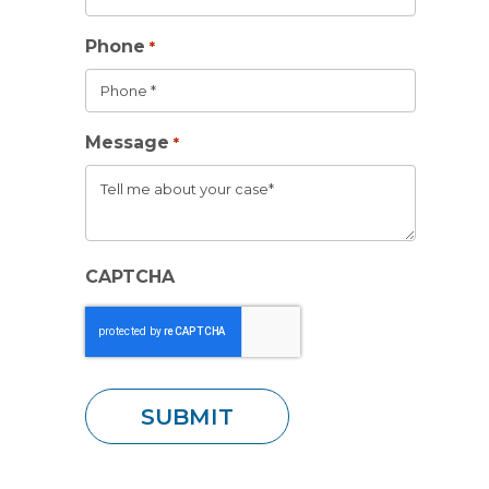
Phone
*
Message
*
CAPTCHA