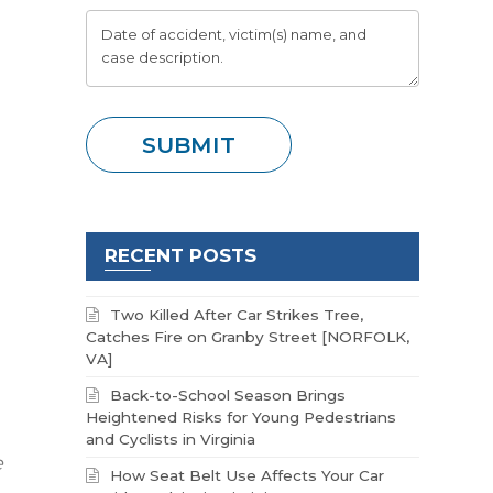
RECENT POSTS
Two Killed After Car Strikes Tree,
Catches Fire on Granby Street [NORFOLK,
VA]
Back-to-School Season Brings
Heightened Risks for Young Pedestrians
and Cyclists in Virginia
e
How Seat Belt Use Affects Your Car