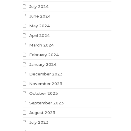
July 2024
June 2024
May 2024
April 2024
March 2024
February 2024
January 2024
December 2023
November 2023
October 2023
September 2023
August 2023
July 2023