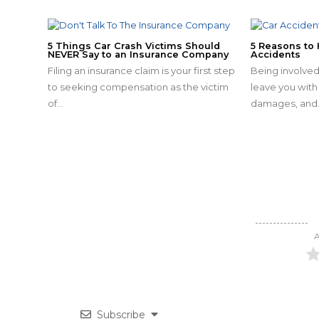
5 Things Car Crash Victims Should
5 Reasons to 
NEVER Say to an Insurance Company
Accidents
Filing an insurance claim is your first step
Being involved
to seeking compensation as the victim
leave you with 
of…
damages, and
A
Subscribe