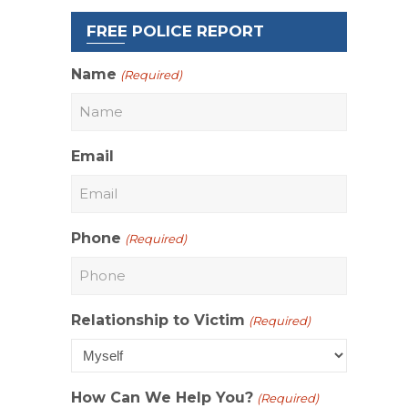
FREE POLICE REPORT
Name
(Required)
n
Email
Phone
(Required)
Relationship to Victim
(Required)
How Can We Help You?
(Required)