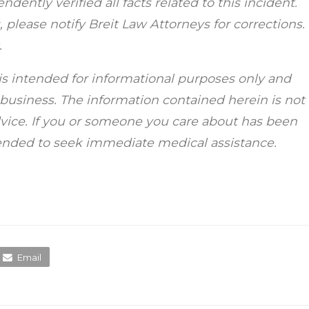
dently verified all facts related to this incident.
 please notify Breit Law Attorneys for corrections.
.
is intended for informational purposes only and
r business. The information contained herein is not
dvice. If you or someone you care about has been
mended to seek immediate medical assistance.
Email