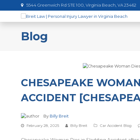
5544 Greenwich Rd STE 100, Virginia Beach, VA 23462
Blog
CHESAPEAKE WOMAN 
ACCIDENT [CHESAPEA
By
Billy Breit
February 28, 2025
Billy Breit
Car Accident Blog