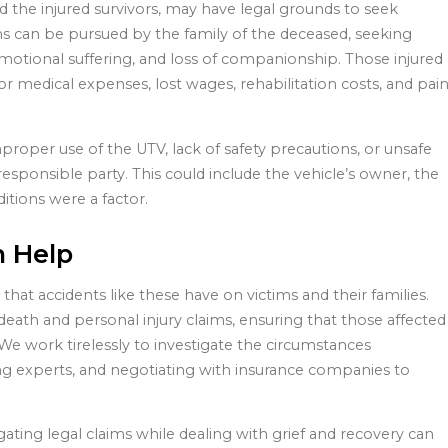
nd the injured survivors, may have legal grounds to seek
ms can be pursued by the family of the deceased, seeking
motional suffering, and loss of companionship. Those injured
r medical expenses, lost wages, rehabilitation costs, and pai
roper use of the UTV, lack of safety precautions, or unsafe
esponsible party. This could include the vehicle’s owner, the
itions were a factor.
n Help
hat accidents like these have on victims and their families.
eath and personal injury claims, ensuring that those affected
We work tirelessly to investigate the circumstances
ng experts, and negotiating with insurance companies to
gating legal claims while dealing with grief and recovery can