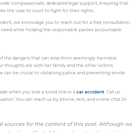
ide compassionate, dedicated legal support, ensuring that
ake the case to court to fight for their rights.
ccident, we encourage you to reach out for a free consultation.
you need while holding the responsible parties accountable.
 of the dangers that can arise from seemingly harmless
 our thoughts are with her family and the other victims
e can be crucial to obtaining justice and preventing similar
side when you lose a loved one in a
car accident
. Call us
aluation. You can reach us by phone, text, and online chat 24
al sources for the content of this post. Although w