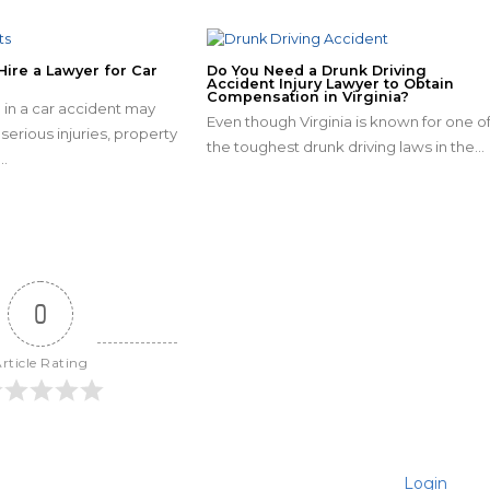
Hire a Lawyer for Car
Do You Need a Drunk Driving
Accident Injury Lawyer to Obtain
Compensation in Virginia?
 in a car accident may
Even though Virginia is known for one o
serious injuries, property
the toughest drunk driving laws in the…
…
0
rticle Rating
Login