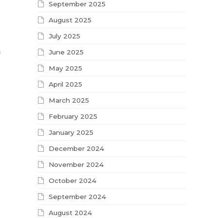
September 2025
August 2025
July 2025
June 2025
f
May 2025
April 2025
March 2025
February 2025
January 2025
December 2024
November 2024
October 2024
September 2024
August 2024