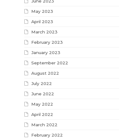
June 2023
May 2023
April 2023
March 2023
February 2023
January 2023
September 2022
August 2022
July 2022
June 2022
May 2022
April 2022
March 2022
February 2022