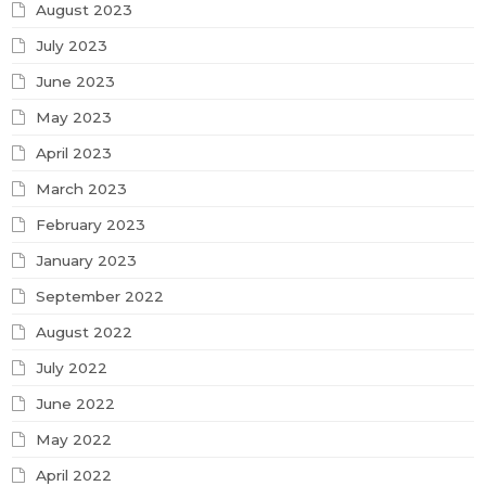
August 2023
July 2023
June 2023
May 2023
April 2023
March 2023
February 2023
January 2023
September 2022
August 2022
July 2022
June 2022
May 2022
April 2022