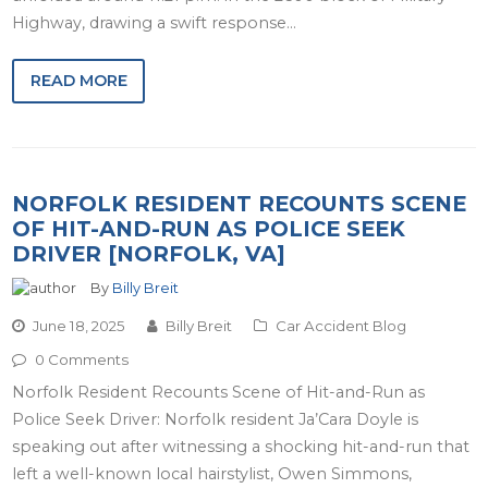
Highway, drawing a swift response…
READ MORE
NORFOLK RESIDENT RECOUNTS SCENE
OF HIT-AND-RUN AS POLICE SEEK
DRIVER [NORFOLK, VA]
By
Billy Breit
June 18, 2025
Billy Breit
Car Accident Blog
0 Comments
Norfolk Resident Recounts Scene of Hit-and-Run as
Police Seek Driver: Norfolk resident Ja’Cara Doyle is
speaking out after witnessing a shocking hit-and-run that
left a well-known local hairstylist, Owen Simmons,