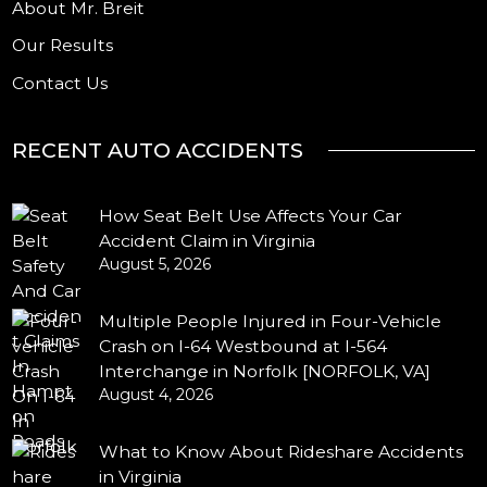
About Mr. Breit
Our Results
Contact Us
RECENT AUTO ACCIDENTS
How Seat Belt Use Affects Your Car
Accident Claim in Virginia
August 5, 2026
Multiple People Injured in Four-Vehicle
Crash on I-64 Westbound at I-564
Interchange in Norfolk [NORFOLK, VA]
August 4, 2026
What to Know About Rideshare Accidents
in Virginia