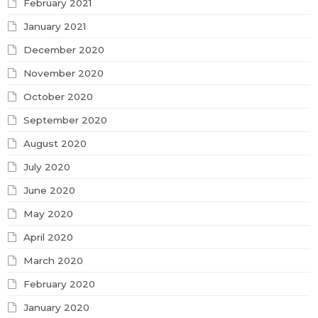
February 2021
January 2021
December 2020
November 2020
October 2020
September 2020
August 2020
July 2020
June 2020
May 2020
April 2020
March 2020
February 2020
January 2020