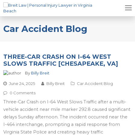
Car Accident Blog
THREE-CAR CRASH ON I-64 WEST
SLOWS TRAFFIC [CHESAPEAKE, VA]
By
Billy Breit
June 24, 2025
Billy Breit
Car Accident Blog
0 Comments
Three-Car Crash on I-64 West Slows Traffic after a multi-
vehicle accident near mile marker 292.8 caused significant
delays Sunday afternoon. The incident occurred near the
I-464 interchange, prompting a rapid response from
Virginia State Police and creating heavy traffic