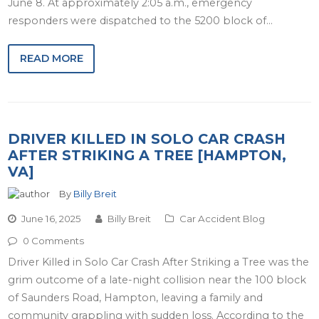
June 8. At approximately 2:05 a.m., emergency
responders were dispatched to the 5200 block of…
READ MORE
DRIVER KILLED IN SOLO CAR CRASH
AFTER STRIKING A TREE [HAMPTON,
VA]
By
Billy Breit
June 16, 2025
Billy Breit
Car Accident Blog
0 Comments
Driver Killed in Solo Car Crash After Striking a Tree was the
grim outcome of a late-night collision near the 100 block
of Saunders Road, Hampton, leaving a family and
community grappling with sudden loss. According to the