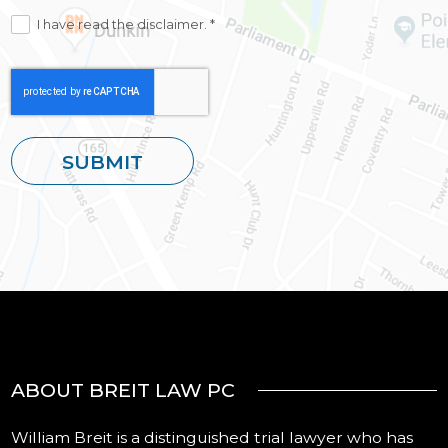
I have read the disclaimer. *
ABOUT BREIT LAW PC
William Breit is a distinguished trial lawyer who has