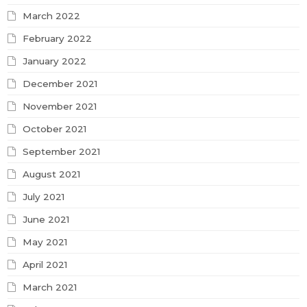
March 2022
February 2022
January 2022
December 2021
November 2021
October 2021
September 2021
August 2021
July 2021
June 2021
May 2021
April 2021
March 2021