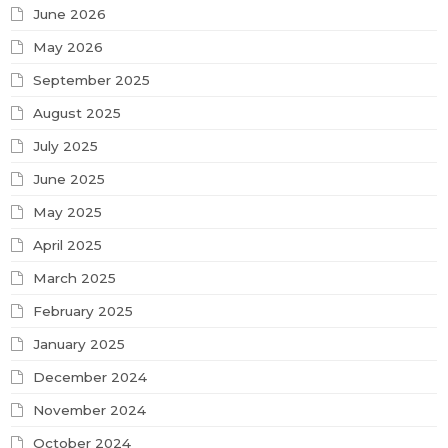
June 2026
May 2026
September 2025
August 2025
July 2025
June 2025
May 2025
April 2025
March 2025
February 2025
January 2025
December 2024
November 2024
October 2024