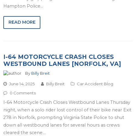
Hampton Police…
READ MORE
I-64 MOTORCYCLE CRASH CLOSES
WESTBOUND LANES [NORFOLK, VA]
By
Billy Breit
June 14, 2025
Billy Breit
Car Accident Blog
0 Comments
I-64 Motorcycle Crash Closes Westbound Lanes Thursday
night, when a solo rider lost control of their bike near Exit
278 in Norfolk, prompting Virginia State Police to shut
down all westbound lanes for several hours as crews
cleared the scene.…