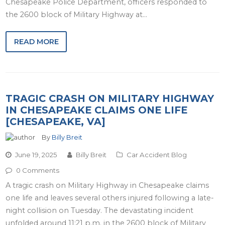
Chesapeake Police Department, officers responded to
the 2600 block of Military Highway at…
READ MORE
TRAGIC CRASH ON MILITARY HIGHWAY
IN CHESAPEAKE CLAIMS ONE LIFE
[CHESAPEAKE, VA]
By
Billy Breit
June 19, 2025
Billy Breit
Car Accident Blog
0 Comments
A tragic crash on Military Highway in Chesapeake claims
one life and leaves several others injured following a late-
night collision on Tuesday. The devastating incident
unfolded around 11:21 p.m. in the 2600 block of Military