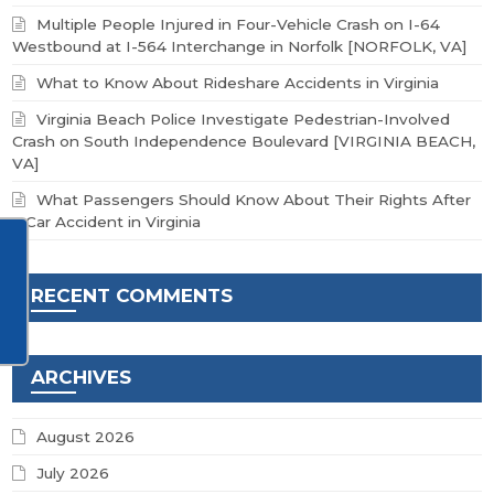
Multiple People Injured in Four-Vehicle Crash on I-64
Westbound at I-564 Interchange in Norfolk [NORFOLK, VA]
What to Know About Rideshare Accidents in Virginia
Virginia Beach Police Investigate Pedestrian-Involved
Crash on South Independence Boulevard [VIRGINIA BEACH,
VA]
What Passengers Should Know About Their Rights After
a Car Accident in Virginia
RECENT COMMENTS
ARCHIVES
August 2026
July 2026