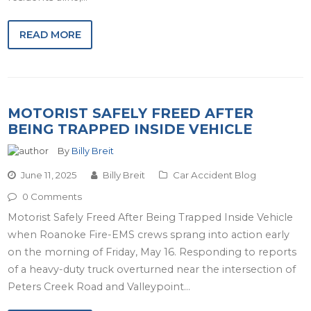
READ MORE
MOTORIST SAFELY FREED AFTER
BEING TRAPPED INSIDE VEHICLE
By
Billy Breit
June 11, 2025
Billy Breit
Car Accident Blog
0 Comments
Motorist Safely Freed After Being Trapped Inside Vehicle
when Roanoke Fire-EMS crews sprang into action early
on the morning of Friday, May 16. Responding to reports
of a heavy-duty truck overturned near the intersection of
Peters Creek Road and Valleypoint…