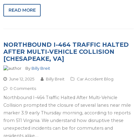
READ MORE
NORTHBOUND I-464 TRAFFIC HALTED
AFTER MULTI-VEHICLE COLLISION
[CHESAPEAKE, VA]
By
Billy Breit
June 12, 2025
Billy Breit
Car Accident Blog
0 Comments
Northbound I-464 Traffic Halted After Multi-Vehicle
Collision prompted the closure of several lanes near mile
marker 3.9 early Thursday morning, according to reports
from 511 Virginia. We understand how disruptive these
unexpected incidents can be for commuters and
residents alike,…