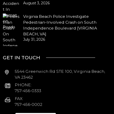
August 3, 2026
Virginia Beach Police Investigate
Pedestrian-Involved Crash on South
Independence Boulevard [VIRGINIA
BEACH, VA]
July 31, 2026
GET IN TOUCH
5544 Greenwich Rd STE 100, Virginia Beach,
VA 23462
PHONE:
757-456-0333
FAX:
757-456-0002