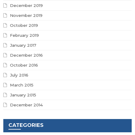
December 2019
November 2019
October 2019
February 2019
January 2017
December 2016
October 2016
July 2016
March 2015
January 2015
December 2014
CATEGORIES