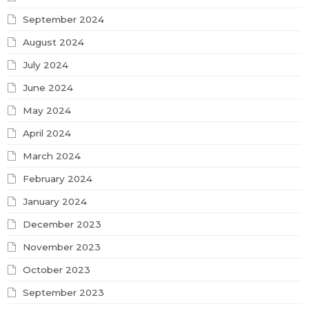
September 2024
August 2024
July 2024
June 2024
May 2024
April 2024
March 2024
February 2024
January 2024
December 2023
November 2023
October 2023
September 2023