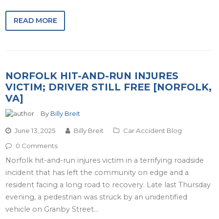
READ MORE
NORFOLK HIT-AND-RUN INJURES
VICTIM; DRIVER STILL FREE [NORFOLK,
VA]
By
Billy Breit
June 13, 2025
Billy Breit
Car Accident Blog
0 Comments
Norfolk hit-and-run injures victim in a terrifying roadside
incident that has left the community on edge and a
resident facing a long road to recovery. Late last Thursday
evening, a pedestrian was struck by an unidentified
vehicle on Granby Street…