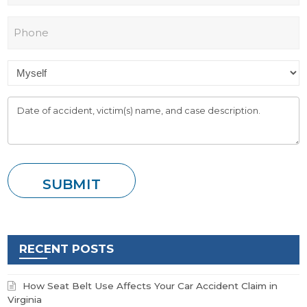
RECENT POSTS
How Seat Belt Use Affects Your Car Accident Claim in
Virginia