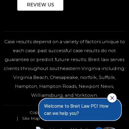
REVIEW US
Case results depend on a variety of factors unique to
each case. past successful case results do not
guarantee or predict future results. Breit law serves
clients throughout southeastern Virginia including:
Virginia Beach
,
Chesapeake
,
norfolk
, Suffolk,
Hampton, Hampton Roads, Newport News,
Williamsburg, and Yorktown.
Copyright 2026 - All rights reserved
Site Map
Disclaimer
Privacy Policy