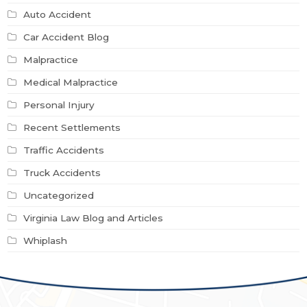
Auto Accident
Car Accident Blog
Malpractice
Medical Malpractice
Personal Injury
Recent Settlements
Traffic Accidents
Truck Accidents
Uncategorized
Virginia Law Blog and Articles
Whiplash