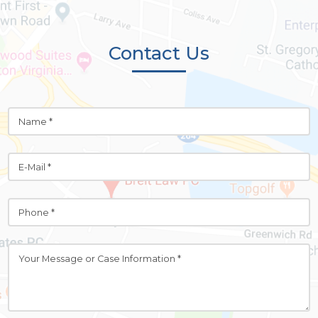
Contact Us