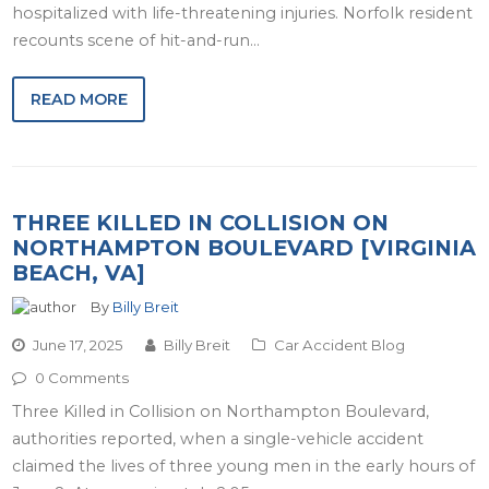
hospitalized with life-threatening injuries. Norfolk resident
recounts scene of hit-and-run…
READ MORE
THREE KILLED IN COLLISION ON
NORTHAMPTON BOULEVARD [VIRGINIA
BEACH, VA]
By
Billy Breit
June 17, 2025
Billy Breit
Car Accident Blog
0 Comments
Three Killed in Collision on Northampton Boulevard,
authorities reported, when a single-vehicle accident
claimed the lives of three young men in the early hours of