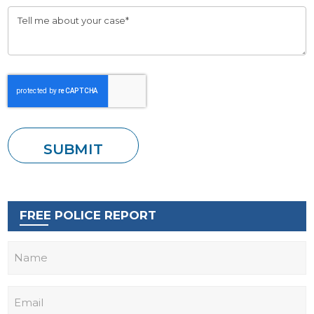
FREE POLICE REPORT