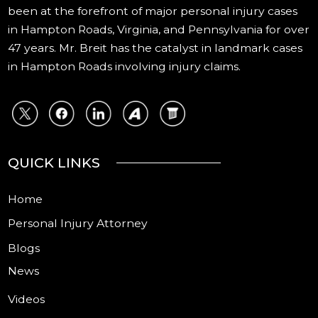
been at the forefront of major personal injury cases
in Hampton Roads, Virginia, and Pennsylvania for over
47 years. Mr. Breit has the catalyst in landmark cases
in Hampton Roads involving injury claims.
QUICK LINKS
Home
Personal Injury Attorney
Blogs
News
Videos