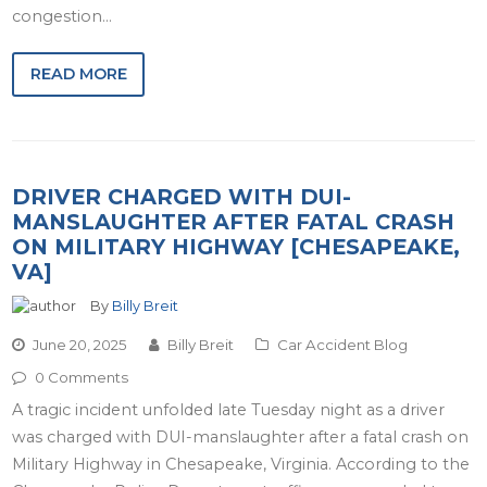
congestion…
READ MORE
DRIVER CHARGED WITH DUI-
MANSLAUGHTER AFTER FATAL CRASH
ON MILITARY HIGHWAY [CHESAPEAKE,
VA]
By
Billy Breit
June 20, 2025
Billy Breit
Car Accident Blog
0 Comments
A tragic incident unfolded late Tuesday night as a driver
was charged with DUI-manslaughter after a fatal crash on
Military Highway in Chesapeake, Virginia. According to the